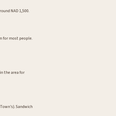
Around NAD 1,500.
un for most people.
in the area for
 Town's). Sandwich