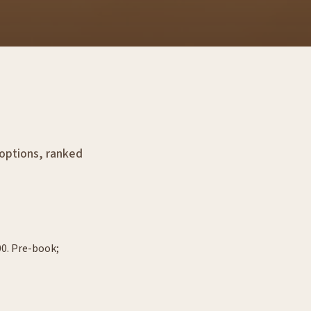
 options, ranked
00. Pre-book;