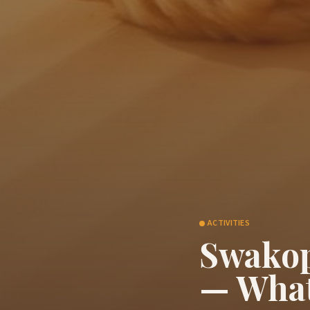
ACTIVITIES
Swakop
— What