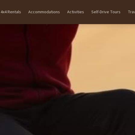
4x4 Rentals
Accommodations
Activities
Self-Drive Tours
Tra