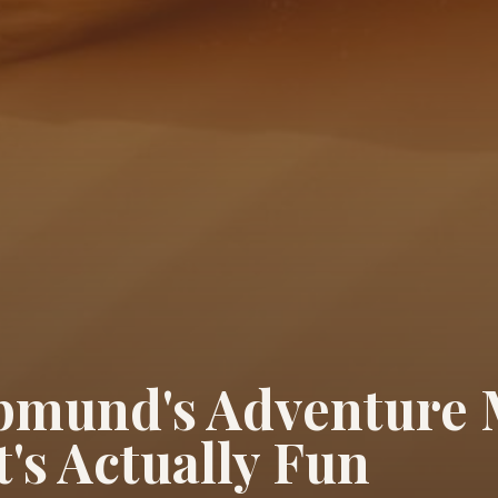
mund's Adventure
's Actually Fun