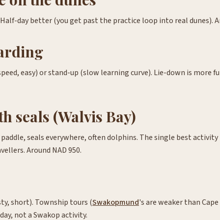
 Half-day better (you get past the practice loop into real dunes). 
arding
peed, easy) or stand-up (slow learning curve). Lie-down is more f
h seals (Walvis Bay)
addle, seals everywhere, often dolphins. The single best activity 
vellers. Around NAD 950.
ty, short). Township tours (
Swakopmund
's are weaker than Cape
day, not a Swakop activity.