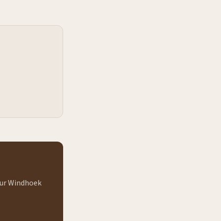
 our Windhoek