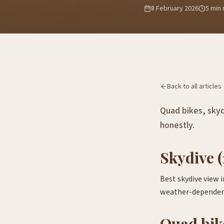
8 February 2026
5
min 
Back to all articles
Quad bikes, skyd
honestly.
Skydive (
Best skydive view 
weather-dependen
Quad bik