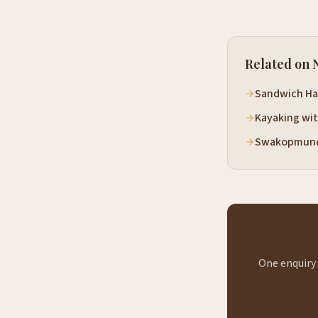
Related on 
Sandwich Ha
Kayaking wit
Swakopmund
One enquiry 