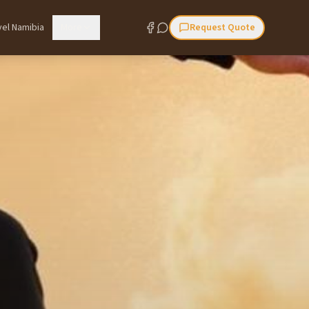
vel Namibia
More
Request Quote