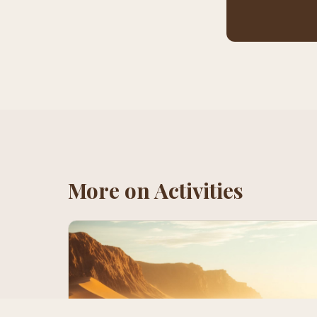
More on
Activities