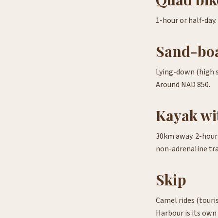
1-hour or half-day.
Sand-bo
Lying-down (high s
Around NAD 850.
Kayak wit
30km away. 2-hour p
non-adrenaline tra
Skip
Camel rides (touris
Harbour is its own 