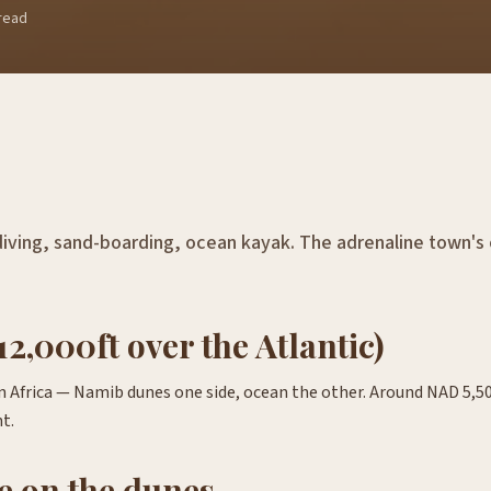
read
iving, sand-boarding, ocean kayak. The adrenaline town's
12,000ft over the Atlantic)
in Africa — Namib dunes one side, ocean the other. Around NAD 5,5
t.
e on the dunes