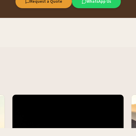
Request a Quote
WhatsApp Us