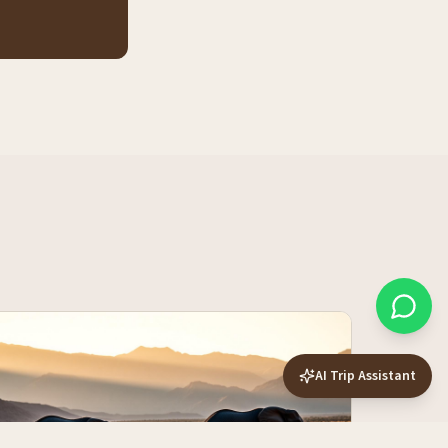
AI Trip Assistant