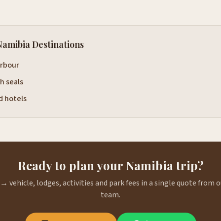
Namibia Destinations
rbour
h seals
 hotels
Ready to plan your Namibia trip?
→ vehicle, lodges, activities and park fees in a single quote from
team.