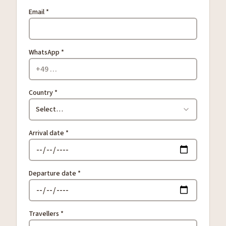
Email *
WhatsApp *
Country *
Select…
Arrival date *
Departure date *
Travellers *