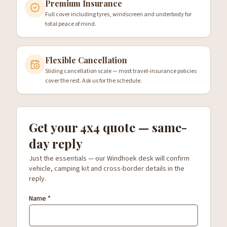
Premium Insurance
Full cover including tyres, windscreen and underbody for
total peace of mind.
Flexible Cancellation
Sliding cancellation scale — most travel-insurance policies
cover the rest. Ask us for the schedule.
Get your 4x4 quote — same-
day reply
Just the essentials — our Windhoek desk will confirm
vehicle, camping kit and cross-border details in the
reply.
Name *