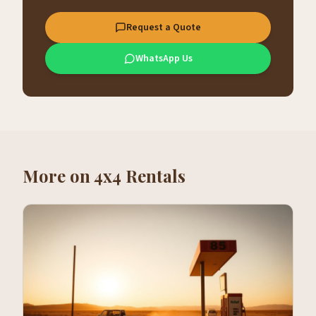
Request a Quote
WhatsApp Us
More on
4x4 Rentals