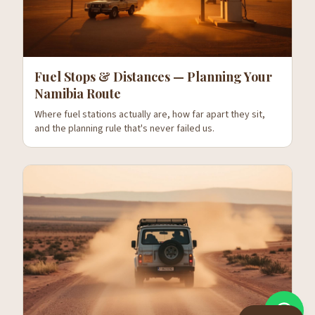
Fuel Stops & Distances — Planning Your
Namibia Route
Where fuel stations actually are, how far apart they sit,
and the planning rule that's never failed us.