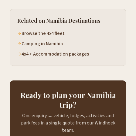
Related on Namibia Destinations
Browse the 4x4 fleet
Camping in Namibia
4x4 + Accommodation packages
Ready to plan your Namibia
trip?
One enquiry → vehicle, lodges, activities and
park fees in a single quote from our Windhoek
team.