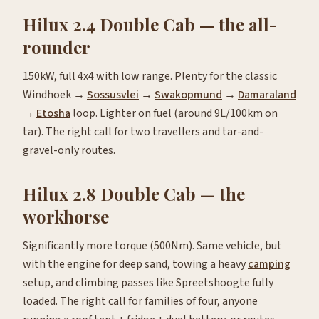
Hilux 2.4 Double Cab — the all-
rounder
150kW, full 4x4 with low range. Plenty for the classic
Windhoek →
Sossusvlei
→
Swakopmund
→
Damaraland
→
Etosha
loop. Lighter on fuel (around 9L/100km on
tar). The right call for two travellers and tar-and-
gravel-only routes.
Hilux 2.8 Double Cab — the
workhorse
Significantly more torque (500Nm). Same vehicle, but
with the engine for deep sand, towing a heavy
camping
setup, and climbing passes like Spreetshoogte fully
loaded. The right call for families of four, anyone