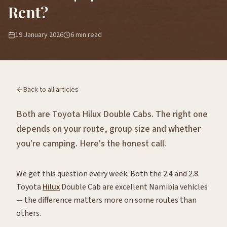
Rent?
19 January 2026
6
min read
Back to all articles
Both are Toyota Hilux Double Cabs. The right one
depends on your route, group size and whether
you're camping. Here's the honest call.
We get this question every week. Both the 2.4 and 2.8
Toyota
Hilux
Double Cab are excellent Namibia vehicles
— the difference matters more on some routes than
others.