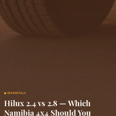
4X4 RENTALS
Hilux 2.4 vs 2.8 — Which
Namibia 4x4 Should You