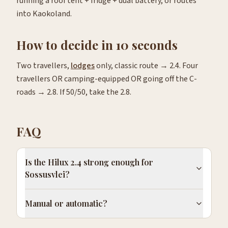
running a roof tent + fridge + dual battery, or routes
into Kaokoland.
How to decide in 10 seconds
Two travellers,
lodges
only, classic route → 2.4. Four
travellers OR camping-equipped OR going off the C-
roads → 2.8. If 50/50, take the 2.8.
FAQ
Is the Hilux 2.4 strong enough for
Sossusvlei?
Manual or automatic?