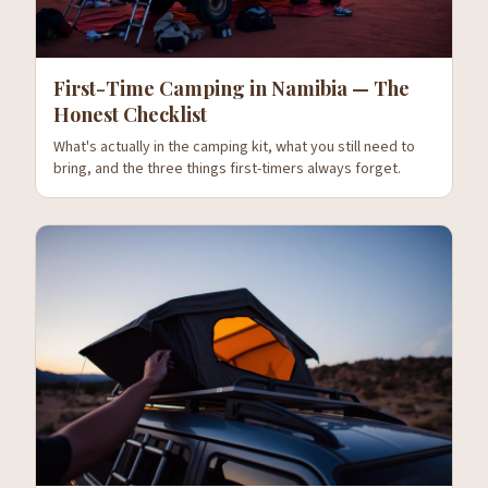
First-Time Camping in Namibia — The
Honest Checklist
What's actually in the camping kit, what you still need to
bring, and the three things first-timers always forget.