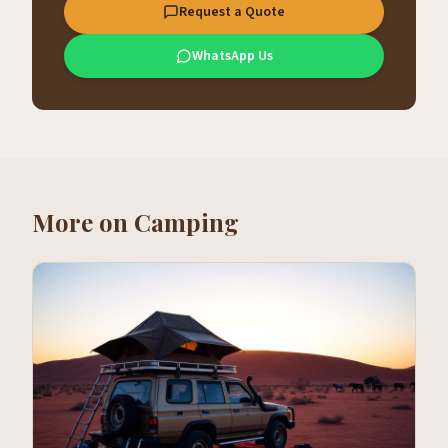
Request a Quote
WhatsApp Us
More on
Camping