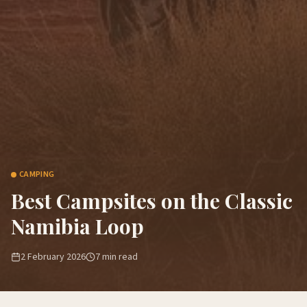
CAMPING
Best Campsites on the Classic
Namibia Loop
2 February 2026
7
min read