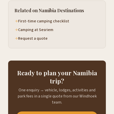
Related on Namibia Destinations
First-time camping checklist
Camping at Sesriem
Request a quote
Ready to plan your Namibia
trip?
One enquiry → vehicle, lodges, activities and
park fees in a single quote from our Windhoek
team.