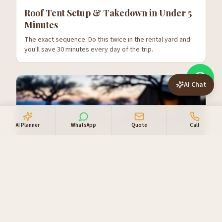
Roof Tent Setup & Takedown in Under 5
Minutes
The exact sequence. Do this twice in the rental yard and
you'll save 30 minutes every day of the trip.
AI Chat
AI Planner
WhatsApp
Quote
Call
Cooking While Camping in Namibia —
Real Meals, Not Two-Minute Noodles