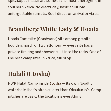
Spitzkoppe massif are some of the most photogenic in
southern Africa. No electricity, basic ablutions,
unforgettable sunsets. Book direct on arrival or via us.
Brandberg White Lady & Hoada
Hoada Campsite (Gondwana) sits among granite
boulders north of Twyfelfontein — every site has a
private fire ring and shower built into the rocks. One of
the best campsites in Africa, full stop.
Halali (Etosha)
NWR Halali Camp inside
Etosha
— its own floodlit
waterhole that's often quieter than Okaukuejo's. Camp
pitches are basic; the location is everything.