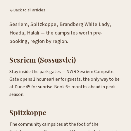
Back to all articles
Sesriem, Spitzkoppe, Brandberg White Lady,
Hoada, Halali — the campsites worth pre-
booking, region by region.
Sesriem (Sossusvlei)
Stay inside the park gates — NWR Sesriem Campsite.
Gate opens 1 hour earlier for guests, the only way to be
at Dune 45 for sunrise. Book 6+ months ahead in peak
season.
Spitzkoppe
The community campsites at the foot of the