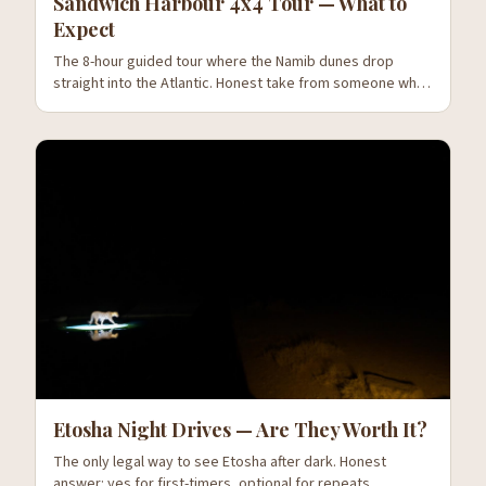
Sandwich Harbour 4x4 Tour — What to
Expect
The 8-hour guided tour where the Namib dunes drop
straight into the Atlantic. Honest take from someone who
has been three times.
Etosha Night Drives — Are They Worth It?
The only legal way to see Etosha after dark. Honest
answer: yes for first-timers, optional for repeats.