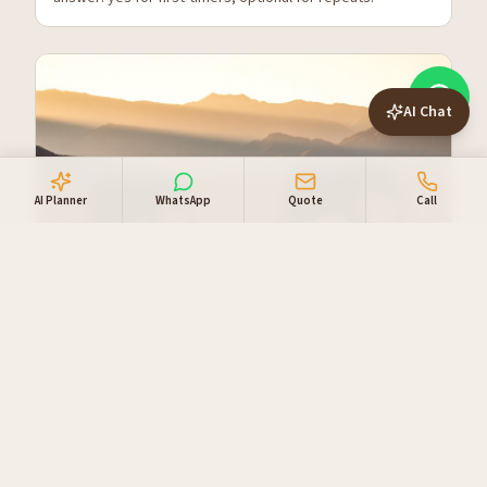
AI Chat
AI Planner
WhatsApp
Quote
Call
Tracking Desert Elephants in
Damaraland
The world's only desert-adapted elephants live in the
Huab and Ugab river valleys. Here's how to see them
properly.