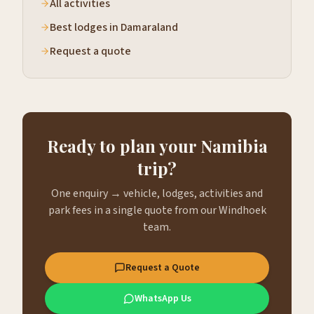
All activities
Best lodges in Damaraland
Request a quote
Ready to plan your Namibia
trip?
One enquiry → vehicle, lodges, activities and
park fees in a single quote from our Windhoek
team.
Request a Quote
WhatsApp Us