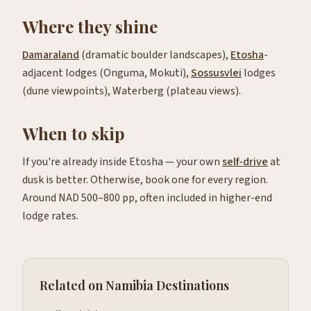
Where they shine
Damaraland
(dramatic boulder landscapes),
Etosha
-
adjacent lodges (Onguma, Mokuti),
Sossusvlei
lodges
(dune viewpoints), Waterberg (plateau views).
When to skip
If you're already inside Etosha — your own
self-drive
at
dusk is better. Otherwise, book one for every region.
Around NAD 500–800 pp, often included in higher-end
lodge rates.
Related on Namibia Destinations