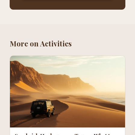
More on
Activities