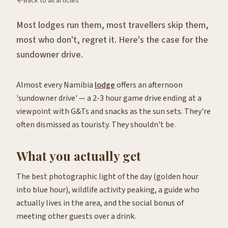
Back to all articles
Most lodges run them, most travellers skip them,
most who don't, regret it. Here's the case for the
sundowner drive.
Almost every Namibia
lodge
offers an afternoon
'sundowner drive' — a 2-3 hour game drive ending at a
viewpoint with G&Ts and snacks as the sun sets. They're
often dismissed as touristy. They shouldn't be.
What you actually get
The best photographic light of the day (golden hour
into blue hour), wildlife activity peaking, a guide who
actually lives in the area, and the social bonus of
meeting other guests over a drink.