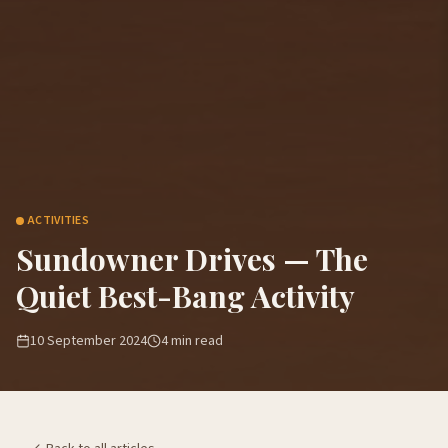
ACTIVITIES
Sundowner Drives — The
Quiet Best-Bang Activity
10 September 2024
4
min read