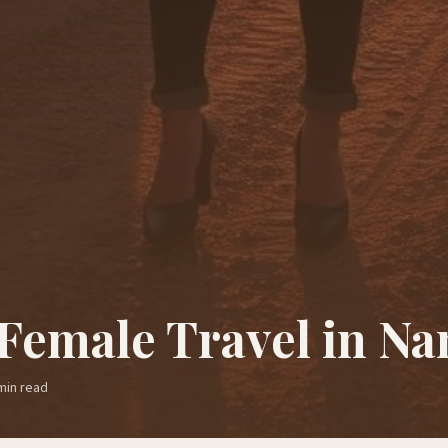
 Female Travel in Na
in read