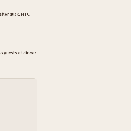
after dusk, MTC
o guests at dinner