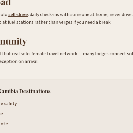
oad
solo
self-drive
: daily check-ins with someone at home, never drive 
 at fuel stations rather than verges if you need a break.
munity
l but real solo-female travel network — many lodges connect sol
reception on arrival.
Namibia Destinations
ve safety
de
uote