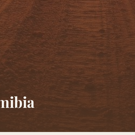
mibia