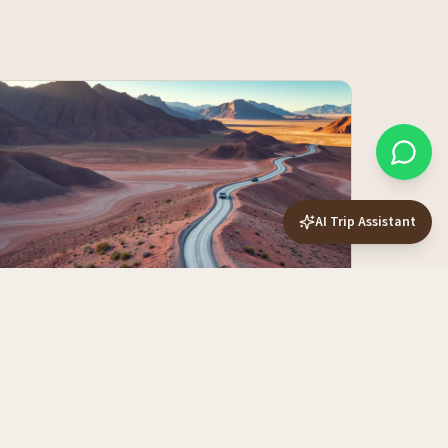
AI Trip Assistant
10-Day vs 14-Day vs 21-Day Namibia
Routes — Which Length Fits You?
More days isn't always more trip. Here's exactly what
each duration buys you, and where the diminishing
returns kick in.