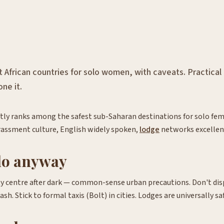
t African countries for solo women, with caveats. Practical
ne it.
ly ranks among the safest sub-Saharan destinations for solo fem
rassment culture, English widely spoken,
lodge
networks excellen
do anyway
y centre after dark — common-sense urban precautions. Don't disp
sh. Stick to formal taxis (Bolt) in cities. Lodges are universally sa