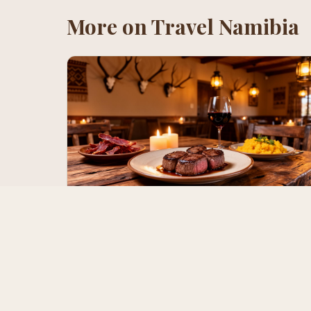
More on
Travel Namibia
Best Restaurants in Namibia for Game
& Beef (2026 Guide)
From Joe's Beerhouse legendary game platters to The
Butcher's Block dry-aged Namibian beef and
Stellenbosch's wine pairings — where to eat oryx, kudu,
springbok and the country's world-class beef.