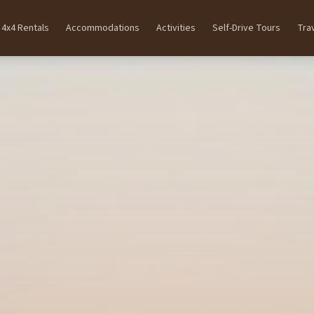
4x4 Rentals
Accommodations
Activities
Self-Drive Tours
Tra