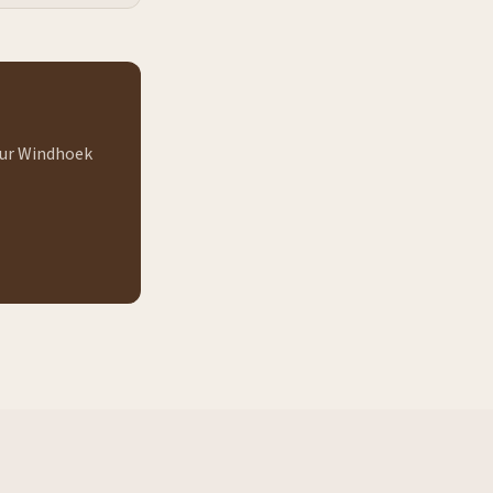
 our Windhoek