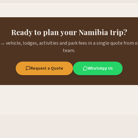
Ready to plan your Namibia trip?
→ vehicle, lodges, activities and park fees in a single quote from
team.
Request a Quote
WhatsApp Us