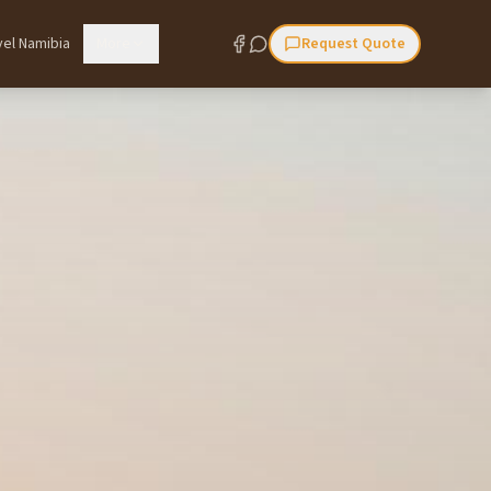
vel Namibia
More
Request Quote