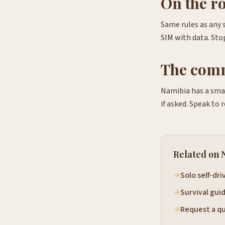
On the r
Same rules as any 
SIM with data. Stop
The com
Namibia has a smal
if asked. Speak to 
Related on 
Solo self-dri
Survival gui
Request a q