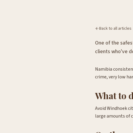
Back to all articles
One of the safes
clients who've do
Namibia consistent
crime, very low ha
What to 
Avoid Windhoek cit
large amounts of ca