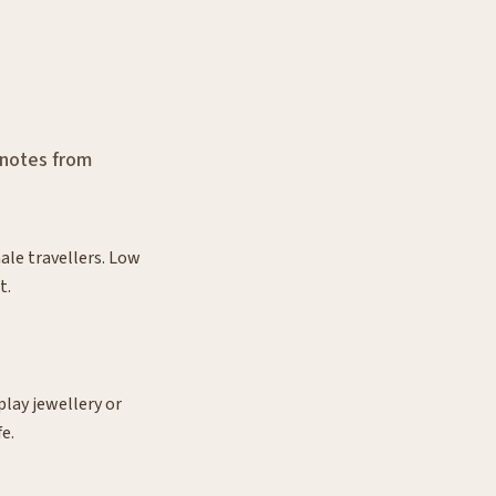
 notes from
ale travellers. Low
t.
lay jewellery or
fe.