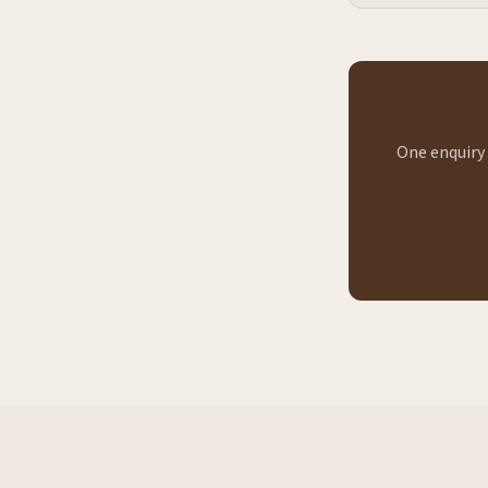
One enquiry 