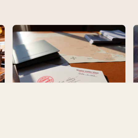
Namibia Visa & Entry Requirements
(2026)
Who needs a visa, the new e-Visa rules from April 2025,
what your passport must look like, the rules for
travelling with kids, and what to expect at Hosea