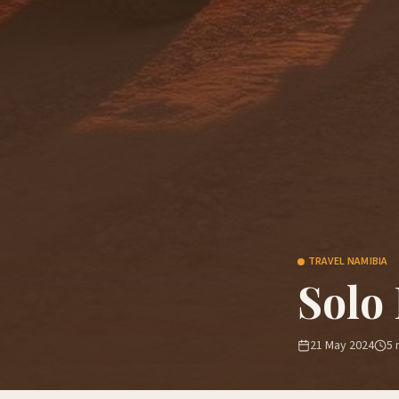
TRAVEL NAMIBIA
Solo
21 May 2024
5
m