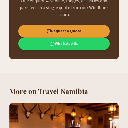
One enquiry → vehicle, lodges, activities and
park fees in a single quote from our Windhoek
team.
Request a Quote
WhatsApp Us
More on
Travel Namibia