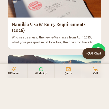
Namibia Visa & Entry Requirements
(2026)
Who needs a visa, the new e-Visa rules from April 2025,
what your passport must look like, the rules for travelling
with kids, and what to expect at Hosea Kutako.
AI Chat
AI Planner
WhatsApp
Quote
Call