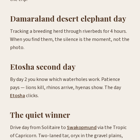
Damaraland desert elephant day
Tracking a breeding herd through riverbeds for 4 hours.
When you find them, the silence is the moment, not the
photo.
Etosha second day
By day 2 you know which waterholes work. Patience
pays — lions kill, rhinos arrive, hyenas show. The day
Etosha
clicks.
The quiet winner
Drive day from Solitaire to
Swakopmund
via the Tropic
of Capricorn. Two-laned tar, oryx in the gravel plains,