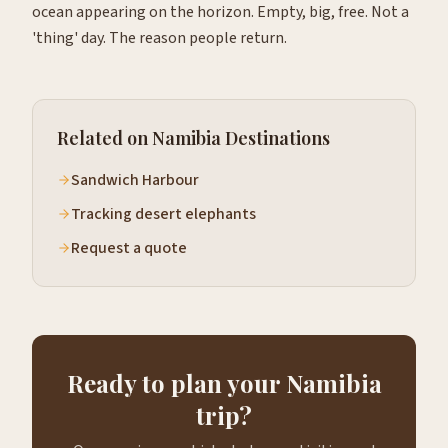
ocean appearing on the horizon. Empty, big, free. Not a
'thing' day. The reason people return.
Related on Namibia Destinations
Sandwich Harbour
Tracking desert elephants
Request a quote
Ready to plan your Namibia
trip?