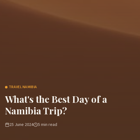
TRAVEL NAMIBIA
What's the Best Day of a
Namibia Trip?
25 June 2024
5
min read