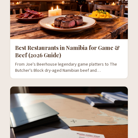
Best Restaurants in Namibia for Game &
Beef (2026 Guide)
From Joe's Beerhouse legendary game platters to The
Butcher's Block dry-aged Namibian beef and
Stellenbosch's wine pairings — where to eat oryx, kudu,
springbok and the country's world-class beef.