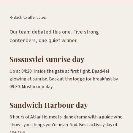
Back to all articles
Our team debated this one. Five strong
contenders, one quiet winner.
Sossusvlei sunrise day
Up at 04:30. Inside the gate at first light. Deadvlei
glowing at sunrise. Back at the
lodge
for breakfast by
09:30. Most iconic day.
Sandwich Harbour day
8 hours of Atlantic-meets-dune drama with a guide who
shows you things you'd never find. Best activity day of
the trip.