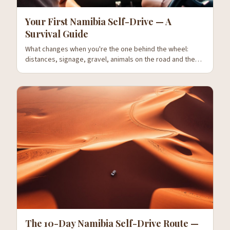
Your First Namibia Self-Drive — A
Survival Guide
What changes when you're the one behind the wheel:
distances, signage, gravel, animals on the road and the
mistakes everyone makes on day one.
The 10-Day Namibia Self-Drive Route —