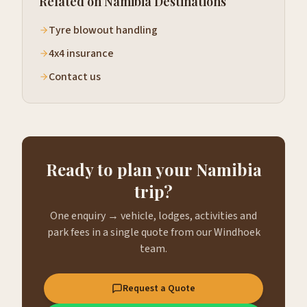
Related on Namibia Destinations
Tyre blowout handling
4x4 insurance
Contact us
Ready to plan your Namibia
trip?
One enquiry → vehicle, lodges, activities and
park fees in a single quote from our Windhoek
team.
Request a Quote