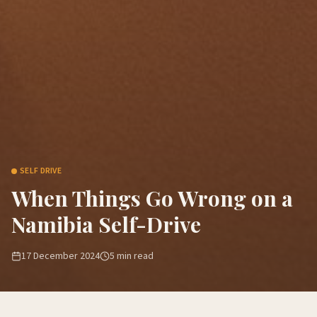
SELF DRIVE
When Things Go Wrong on a
Namibia Self-Drive
17 December 2024
5
min read