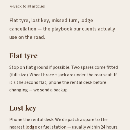
Back to all articles
Flat tyre, lost key, missed turn, lodge
cancellation — the playbook our clients actually
use on the road.
Flat tyre
Stop on flat ground if possible. Two spares come fitted
(full size). Wheel brace + jack are under the rear seat. If
it's the second flat, phone the rental desk before
changing — we send a backup.
Lost key
Phone the rental desk. We dispatch a spare to the
nearest
lodge
or fuel station — usually within 24 hours.