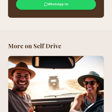
WhatsApp Us
More on
Self Drive