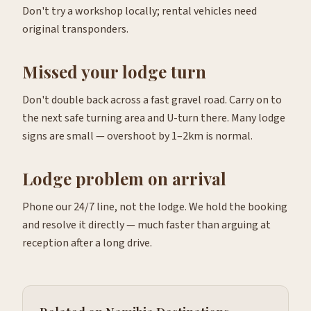
Don't try a workshop locally; rental vehicles need
original transponders.
Missed your lodge turn
Don't double back across a fast gravel road. Carry on to
the next safe turning area and U-turn there. Many lodge
signs are small — overshoot by 1–2km is normal.
Lodge problem on arrival
Phone our 24/7 line, not the lodge. We hold the booking
and resolve it directly — much faster than arguing at
reception after a long drive.