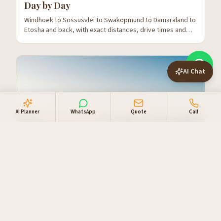
Day by Day
Windhoek to Sossusvlei to Swakopmund to Damaraland to
Etosha and back, with exact distances, drive times and
where to stop.
AI Chat
AI Planner
WhatsApp
Quote
Call
The 14-Day Namibia Self-Drive Route —
Slow and Properly
Adds Kalahari, a second night in Damaraland and three