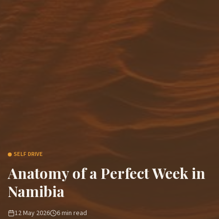
SELF DRIVE
Anatomy of a Perfect Week in
Namibia
12 May 2026
6
min read