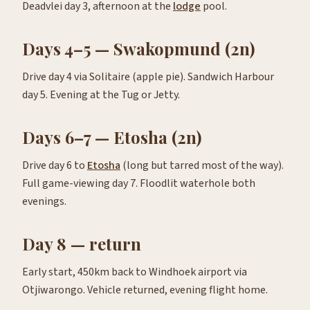
Deadvlei day 3, afternoon at the
lodge
pool.
Days 4–5 — Swakopmund (2n)
Drive day 4 via Solitaire (apple pie). Sandwich Harbour
day 5. Evening at the Tug or Jetty.
Days 6–7 — Etosha (2n)
Drive day 6 to
Etosha
(long but tarred most of the way).
Full game-viewing day 7. Floodlit waterhole both
evenings.
Day 8 — return
Early start, 450km back to Windhoek airport via
Otjiwarongo. Vehicle returned, evening flight home.