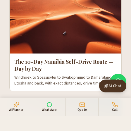
The 10-Day Namibia Self-Drive Route —
Day by Day
Windhoek to Sossusvlei to Swakopmund to Damaraland to
Etosha and back, with exact distances, drive times and
AI Chat
where to stop.
AI Planner
WhatsApp
Quote
Call