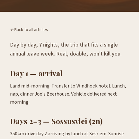
Back to all articles
Day by day, 7 nights, the trip that fits a single
annual leave week. Real, doable, won't kill you.
Day 1 — arrival
Land mid-morning. Transfer to Windhoek hotel. Lunch,
nap, dinner Joe's Beerhouse. Vehicle delivered next
morning.
Days 2–3 — Sossusvlei (2n)
350km drive day 2 arriving by lunch at Sesriem. Sunrise