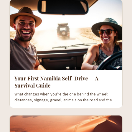
Your First Namibia Self-Drive — A
Survival Guide
What changes when you're the one behind the wheel:
distances, signage, gravel, animals on the road and the
mistakes everyone makes on day one.