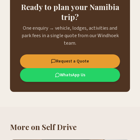
Ready to plan your Namibia
trip?
One enquiry → vehicle, lodges, activities and
park fees in a single quote from our Windhoek
team.
Request a Quote
WhatsApp Us
More on
Self Drive