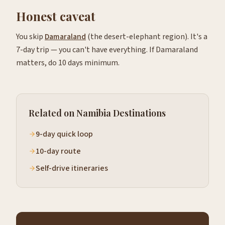
Honest caveat
You skip
Damaraland
(the desert-elephant region). It's a
7-day trip — you can't have everything. If Damaraland
matters, do 10 days minimum.
Related on Namibia Destinations
9-day quick loop
10-day route
Self-drive itineraries