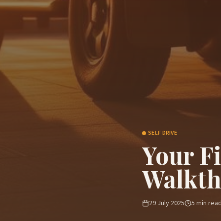
SELF DRIVE
Your F
Walkt
29 July 2025
5
min rea