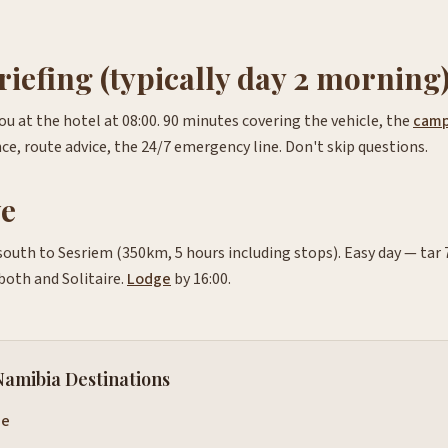
riefing (typically day 2 morning
u at the hotel at 08:00. 90 minutes covering the vehicle, the
camp
ce, route advice, the 24/7 emergency line. Don't skip questions.
ve
south to Sesriem (350km, 5 hours including stops). Easy day — tar
both and Solitaire.
Lodge
by 16:00.
Namibia Destinations
de