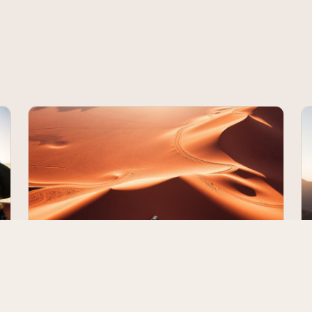
The 10-Day Namibia Self-Drive Route
— Day by Day