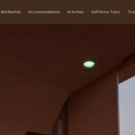
4x4 Rentals
Accommodations
Activities
Self-Drive Tours
Tra