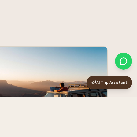
AI Trip Assistant
The 14-Day Namibia Self-Drive Route
— Slow and Properly