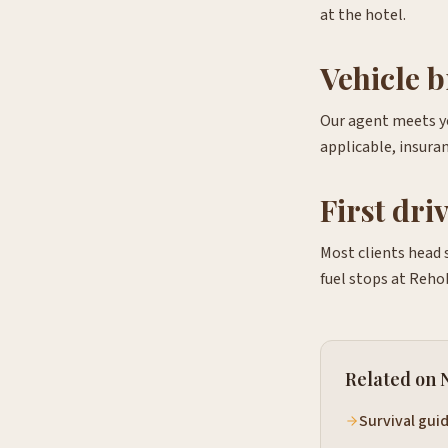
at the hotel.
Vehicle b
Our agent meets yo
applicable, insuran
First dri
Most clients head 
fuel stops at Reho
Related on 
Survival gui