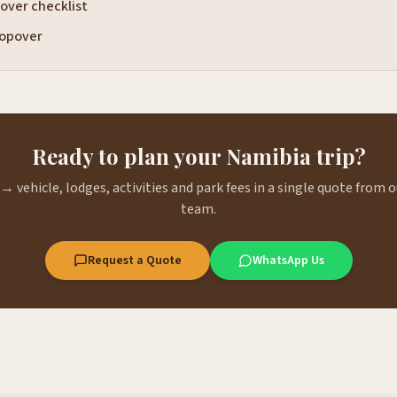
over checklist
opover
Ready to plan your Namibia trip?
→ vehicle, lodges, activities and park fees in a single quote from
team.
Request a Quote
WhatsApp Us