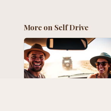
More on
Self Drive
Your First Namibia Self-Drive — A
Survival Guide