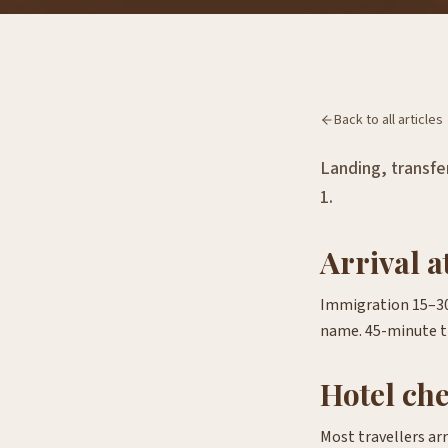
Back to all articles
Landing, transfer
1.
Arrival 
Immigration 15–30 
name. 45-minute t
Hotel ch
Most travellers ar