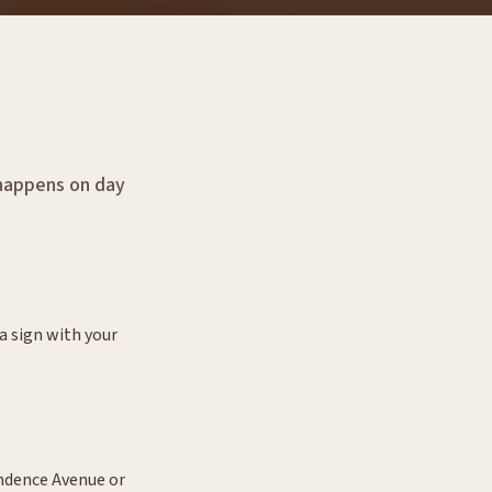
y happens on day
a sign with your
endence Avenue or