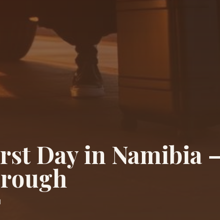
irst Day in Namibia 
hrough
d