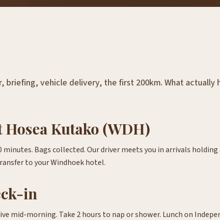
, briefing, vehicle delivery, the first 200km. What actuall
at Hosea Kutako (WDH)
minutes. Bags collected. Our driver meets you in arrivals holding 
ransfer to your Windhoek hotel.
eck-in
rive mid-morning. Take 2 hours to nap or shower. Lunch on Indep