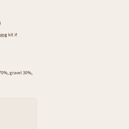
)
ing
kit if
 70%, gravel 30%,