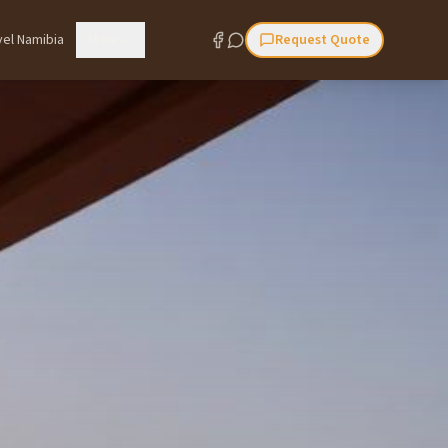
vel Namibia
More
Request Quote