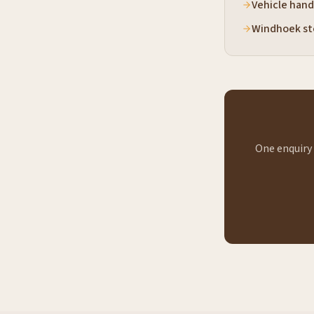
Vehicle hand
Windhoek st
One enquiry 