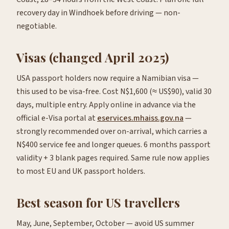
recovery day in Windhoek before driving — non-
negotiable.
Visas (changed April 2025)
USA passport holders now require a Namibian visa —
this used to be visa-free. Cost N$1,600 (≈ US$90), valid 30
days, multiple entry. Apply online in advance via the
official e-Visa portal at
eservices.mhaiss.gov.na
—
strongly recommended over on-arrival, which carries a
N$400 service fee and longer queues. 6 months passport
validity + 3 blank pages required. Same rule now applies
to most EU and UK passport holders.
Best season for US travellers
May, June, September, October — avoid US summer