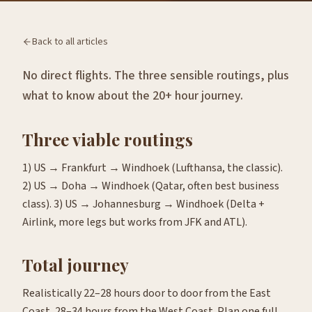
Back to all articles
No direct flights. The three sensible routings, plus
what to know about the 20+ hour journey.
Three viable routings
1) US → Frankfurt → Windhoek (Lufthansa, the classic).
2) US → Doha → Windhoek (Qatar, often best business
class). 3) US → Johannesburg → Windhoek (Delta +
Airlink, more legs but works from JFK and ATL).
Total journey
Realistically 22–28 hours door to door from the East
Coast, 28–34 hours from the West Coast. Plan one full