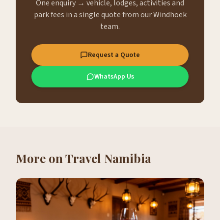
One enquiry → vehicle, lodges, activities and
park fees in a single quote from our Windhoek
team.
Request a Quote
WhatsApp Us
More on
Travel Namibia