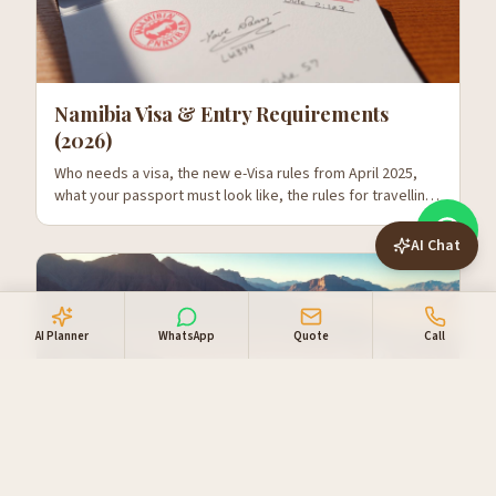
Namibia Visa & Entry Requirements
(2026)
Who needs a visa, the new e-Visa rules from April 2025,
what your passport must look like, the rules for travelling
with kids, and what to expect at Hosea Kutako.
AI Chat
AI Planner
WhatsApp
Quote
Call