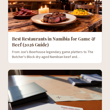
Best Restaurants in Namibia for Game &
Beef (2026 Guide)
From Joe's Beerhouse legendary game platters to The
Butcher's Block dry-aged Namibian beef and
Stellenbosch's wine pairings — where to eat oryx, kudu,
springbok and the country's world-class beef.