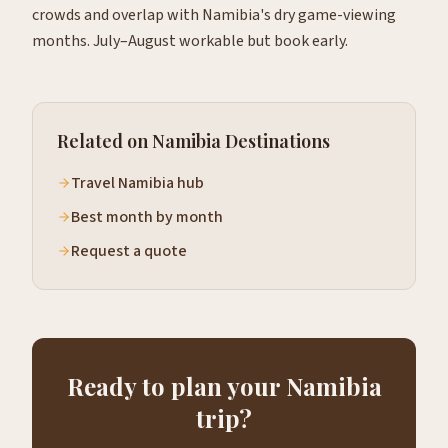
crowds and overlap with Namibia's dry game-viewing
months. July–August workable but book early.
Related on Namibia Destinations
Travel Namibia hub
Best month by month
Request a quote
Ready to plan your Namibia
trip?