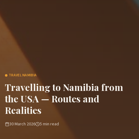
TRAVEL NAMIBIA
Travelling to Namibia from
the USA — Routes and
Realities
30 March 2026
5
min read