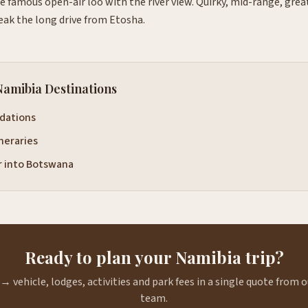
e famous open-air loo with the river view. Quirky, mid-range, gre
eak the long drive from Etosha.
Namibia Destinations
dations
ineraries
r into Botswana
Ready to plan your Namibia trip?
→ vehicle, lodges, activities and park fees in a single quote from
team.