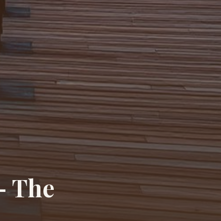
— The