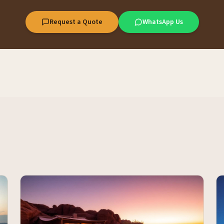
Request a Quote
WhatsApp Us