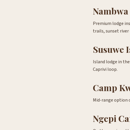
Nambwa 
Premium lodge ins
trails, sunset river
Susuwe I
Island lodge in th
Caprivi loop.
Camp K
Mid-range option on
Ngepi Ca