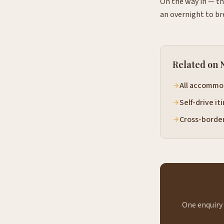
On the way in — th
an overnight to br
Related on 
All accommo
Self-drive it
Cross-borde
One enquiry 