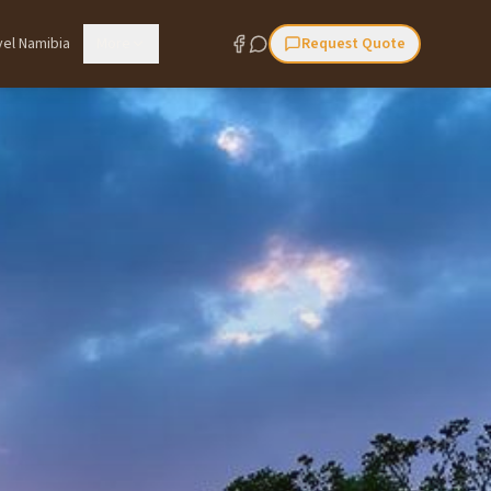
vel Namibia
More
Request Quote