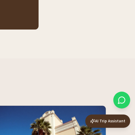
AI Trip Assistant