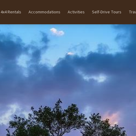
4x4 Rentals
Accommodations
Activities
Self-Drive Tours
Tra