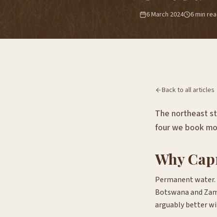
6 March 2024
6
min re
Back to all articles
The northeast str
four we book mo
Why Capri
Permanent water. L
Botswana and Zam
arguably better wil