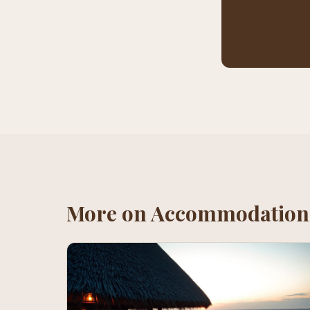
More on
Accommodation