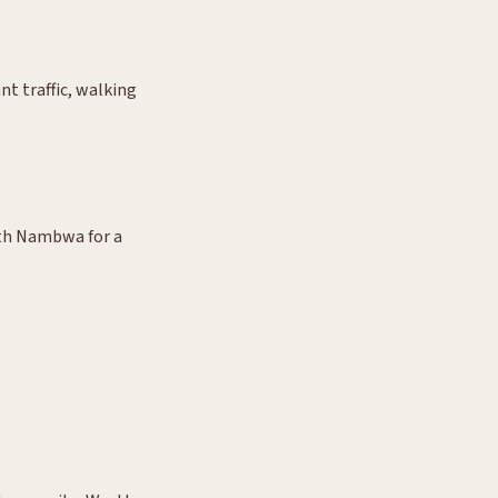
t traffic, walking
ith Nambwa for a