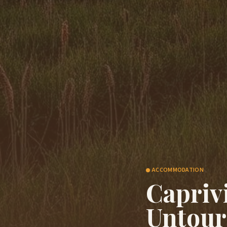
ACCOMMODATION
Capriv
Untour