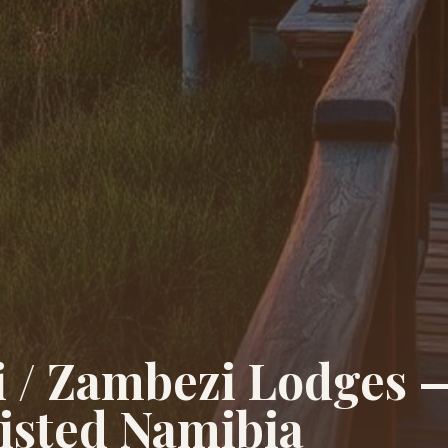
i / Zambezi Lodges 
isted Namibia