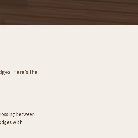
odges. Here's the
 crossing between
odges
with