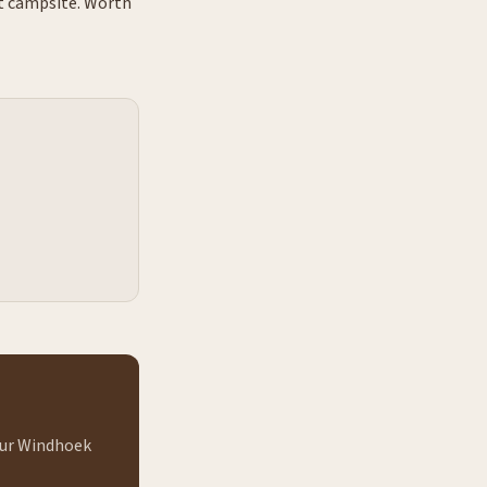
at campsite. Worth
 our Windhoek