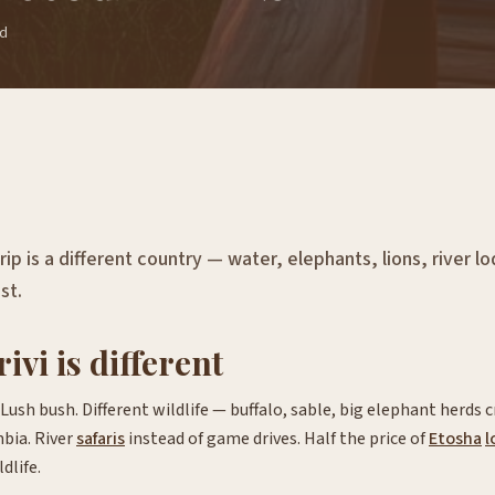
ad
ip is a different country — water, elephants, lions, river l
st.
vi is different
ush bush. Different wildlife — buffalo, sable, big elephant herds
bia. River
safaris
instead of game drives. Half the price of
Etosha
l
dlife.