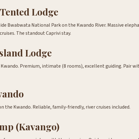
Tented Lodge
ide Bwabwata National Park on the Kwando River. Massive elephan
 cruises. The standout Caprivi stay.
sland Lodge
e Kwando. Premium, intimate (8 rooms), excellent guiding. Pair w
wando
 the Kwando. Reliable, family-friendly, river cruises included.
mp (Kavango)