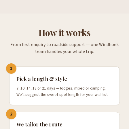
How it works
From first enquiry to roadside support — one Windhoek
team handles your whole trip.
1
Pick a length & style
7, 10, 14, 18 or 21 days — lodges, mixed or camping.
We'll suggest the sweet-spot length for your wishlist.
2
We tailor the route