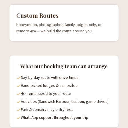
Custom Routes
Honeymoon, photographer, family lodges-only, or
remote 4x4 — we build the route around you.
What our booking team can arrange
Day-by-day route with drive times
Hand-picked lodges & campsites
4x4 rental sized to your route
Activities (Sandwich Harbour, balloon, game drives)
Park & conservancy entry fees
WhatsApp support throughout your trip