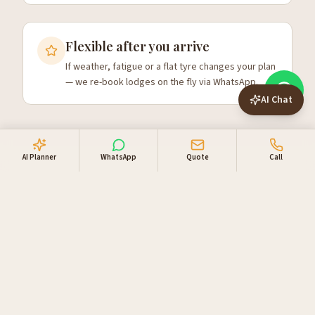
Flexible after you arrive
If weather, fatigue or a flat tyre changes your plan
— we re-book lodges on the fly via WhatsApp.
AI Chat
AI Planner
WhatsApp
Quote
Call
Choosing a self-drive length
Most first-time visitors underestimate Namibia's scale.
The country is twice the size of Germany with two
million people — driving times are real. A 7-day trip can
cover Sossusvlei, Swakopmund and Etosha but requires
early starts. 10 days is the sweet spot to add
Damaraland without rushing. 14 days lets you add the