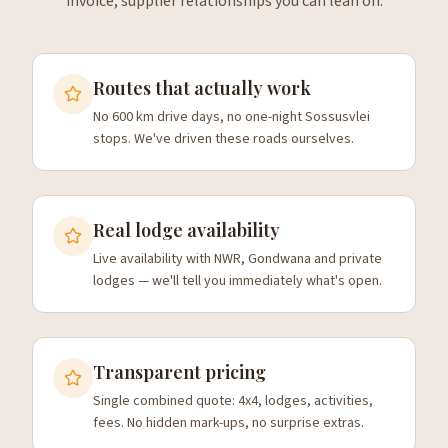
invoice, supplier relationships you can lean on.
Routes that actually work
No 600 km drive days, no one-night Sossusvlei
stops. We've driven these roads ourselves.
Real lodge availability
Live availability with NWR, Gondwana and private
lodges — we'll tell you immediately what's open.
Transparent pricing
Single combined quote: 4x4, lodges, activities,
fees. No hidden mark-ups, no surprise extras.