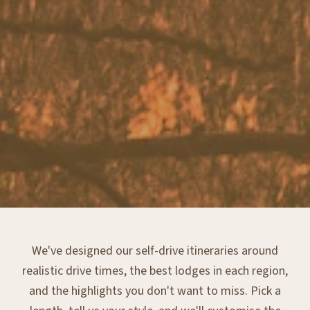
We've designed our self-drive itineraries around
realistic drive times, the best lodges in each region,
and the highlights you don't want to miss. Pick a