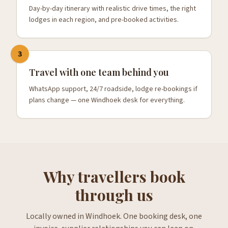
Day-by-day itinerary with realistic drive times, the right
lodges in each region, and pre-booked activities.
3
Travel with one team behind you
WhatsApp support, 24/7 roadside, lodge re-bookings if
plans change — one Windhoek desk for everything.
Why travellers book
through us
Locally owned in Windhoek. One booking desk, one