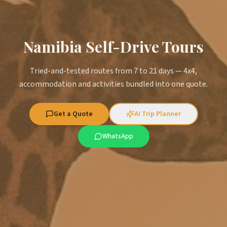
Namibia Self-Drive Tours
Tried-and-tested routes from 7 to 21 days — 4x4,
accommodation and activities bundled into one quote.
Get a Quote
AI Trip Planner
WhatsApp