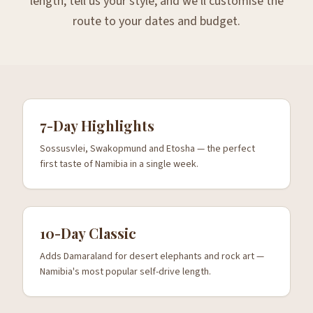
length, tell us your style, and we'll customise the
route to your dates and budget.
7-Day Highlights
Sossusvlei, Swakopmund and Etosha — the perfect
first taste of Namibia in a single week.
10-Day Classic
Adds Damaraland for desert elephants and rock art —
Namibia's most popular self-drive length.