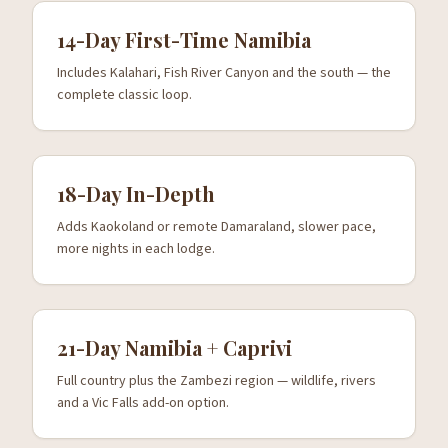
14-Day First-Time Namibia
Includes Kalahari, Fish River Canyon and the south — the
complete classic loop.
18-Day In-Depth
Adds Kaokoland or remote Damaraland, slower pace,
more nights in each lodge.
21-Day Namibia + Caprivi
Full country plus the Zambezi region — wildlife, rivers
and a Vic Falls add-on option.