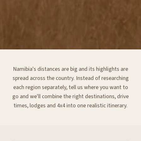
Namibia's distances are big and its highlights are
spread across the country. Instead of researching
each region separately, tell us where you want to
go and we'll combine the right destinations, drive
times, lodges and 4x4 into one realistic itinerary.