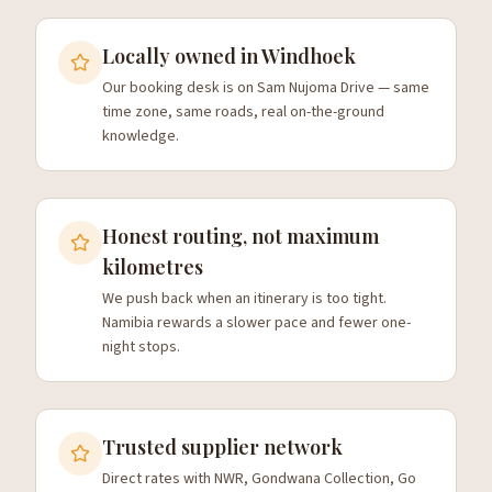
Locally owned in Windhoek
Our booking desk is on Sam Nujoma Drive — same
time zone, same roads, real on-the-ground
knowledge.
Honest routing, not maximum
kilometres
We push back when an itinerary is too tight.
Namibia rewards a slower pace and fewer one-
night stops.
Trusted supplier network
Direct rates with NWR, Gondwana Collection, Go