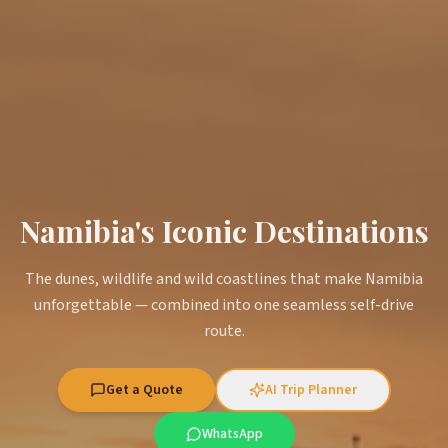
Namibia's Iconic Destinations
The dunes, wildlife and wild coastlines that make Namibia
unforgettable — combined into one seamless self-drive
route.
Get a Quote
AI Trip Planner
WhatsApp