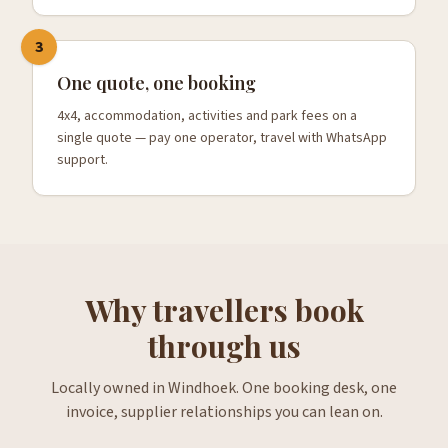
3
One quote, one booking
4x4, accommodation, activities and park fees on a
single quote — pay one operator, travel with WhatsApp
support.
Why travellers book
through us
Locally owned in Windhoek. One booking desk, one
invoice, supplier relationships you can lean on.