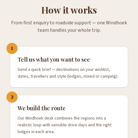
How it works
From first enquiry to roadside support — one Windhoek
team handles your whole trip.
1
Tell us what you want to see
Send a quick brief — destinations on your wishlist,
dates, travellers and style (lodges, mixed or camping).
2
We build the route
Our Windhoek desk combines the regions into a
realistic loop with sensible drive days and the right
lodges in each area.