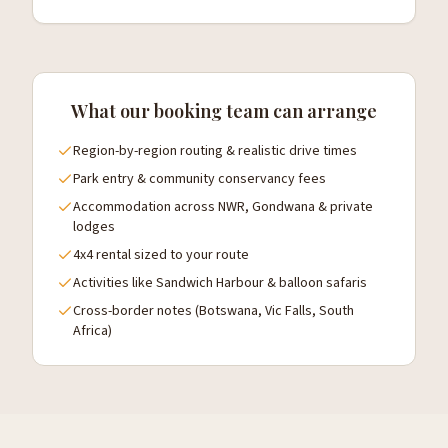
What our booking team can arrange
Region-by-region routing & realistic drive times
Park entry & community conservancy fees
Accommodation across NWR, Gondwana & private
lodges
4x4 rental sized to your route
Activities like Sandwich Harbour & balloon safaris
Cross-border notes (Botswana, Vic Falls, South
Africa)