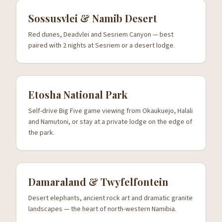
Sossusvlei & Namib Desert
Red dunes, Deadvlei and Sesriem Canyon — best
paired with 2 nights at Sesriem or a desert lodge.
Etosha National Park
Self-drive Big Five game viewing from Okaukuejo, Halali
and Namutoni, or stay at a private lodge on the edge of
the park.
Damaraland & Twyfelfontein
Desert elephants, ancient rock art and dramatic granite
landscapes — the heart of north-western Namibia.