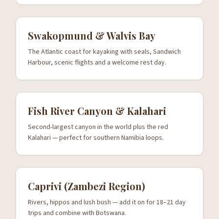
Swakopmund & Walvis Bay
The Atlantic coast for kayaking with seals, Sandwich
Harbour, scenic flights and a welcome rest day.
Fish River Canyon & Kalahari
Second-largest canyon in the world plus the red
Kalahari — perfect for southern Namibia loops.
Caprivi (Zambezi Region)
Rivers, hippos and lush bush — add it on for 18–21 day
trips and combine with Botswana.