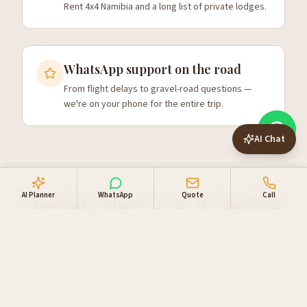
Rent 4x4 Namibia and a long list of private lodges.
WhatsApp support on the road
From flight delays to gravel-road questions —
we're on your phone for the entire trip.
AI Chat
AI Planner
WhatsApp
Quote
Call
Choosing where to go in Namibia
First-time visitors usually focus on three things: the red
dunes at Sossusvlei, wildlife at
Etosha on a guided safari
,
and the Atlantic coast around Swakopmund. A 10-day
self-drive route
comfortably covers all three plus
Damaraland for desert elephants and rock art. From 14