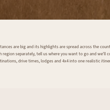
tances are big and its highlights are spread across the count
 region separately, tell us where you want to go and we'll 
inations, drive times, lodges and 4x4 into one realistic itine