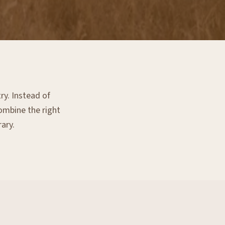
ry. Instead of
combine the right
rary.