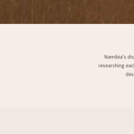
Namibia's dis
researching each
dest