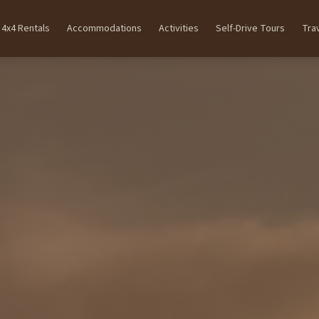
4x4 Rentals
Accommodations
Activities
Self-Drive Tours
Tra