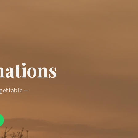
nations
rgettable —