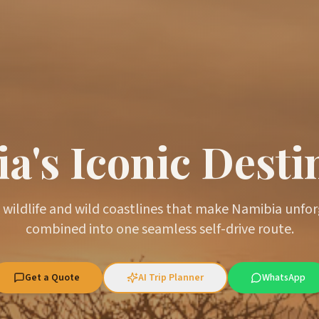
a's Iconic Desti
 wildlife and wild coastlines that make Namibia unfo
combined into one seamless self-drive route.
Get a Quote
AI Trip Planner
WhatsApp