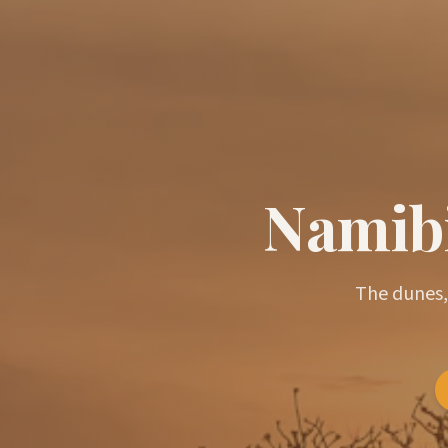
Namibi
The dunes,