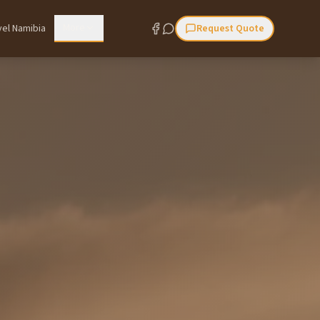
More
vel Namibia
Request Quote