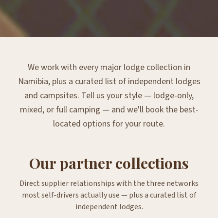
We work with every major lodge collection in
Namibia, plus a curated list of independent lodges
and campsites. Tell us your style — lodge-only,
mixed, or full camping — and we'll book the best-
located options for your route.
Our partner collections
Direct supplier relationships with the three networks
most self-drivers actually use — plus a curated list of
independent lodges.