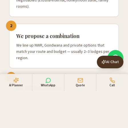
negotiables (Etosha-internal, honeymoon suite, family
rooms).
2
We propose a combination
We line up NWR, Gondwana and private options that
match your route and budget — usually 2–3 lodges per
region.
AI Chat
3
AI Planner
WhatsApp
Quote
Call
We hold & confirm
Once you're happy, we hold the rooms, confirm with
one combined invoice, and add your 4x4 and activities.