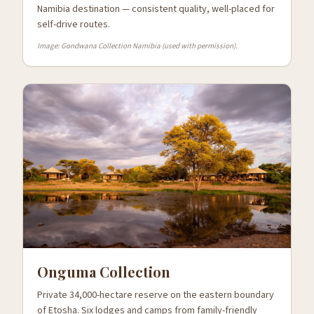
Namibia destination — consistent quality, well-placed for
self-drive routes.
Image: Gondwana Collection Namibia (used with permission).
Onguma Collection
Private 34,000-hectare reserve on the eastern boundary
of Etosha. Six lodges and camps from family-friendly