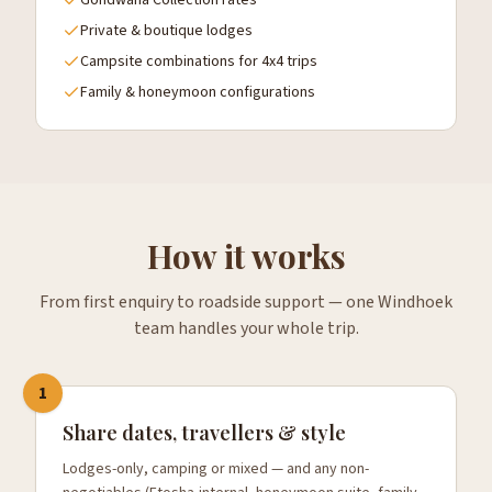
Gondwana Collection rates
Private & boutique lodges
Campsite combinations for 4x4 trips
Family & honeymoon configurations
How it works
From first enquiry to roadside support — one Windhoek
team handles your whole trip.
1
Share dates, travellers & style
Lodges-only, camping or mixed — and any non-