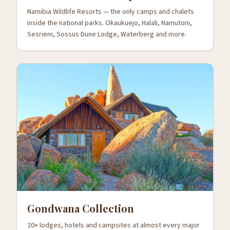
Namibia Wildlife Resorts — the only camps and chalets
inside the national parks. Okaukuejo, Halali, Namutoni,
Sesriem, Sossus Dune Lodge, Waterberg and more.
Gondwana Collection
20+ lodges, hotels and campsites at almost every major