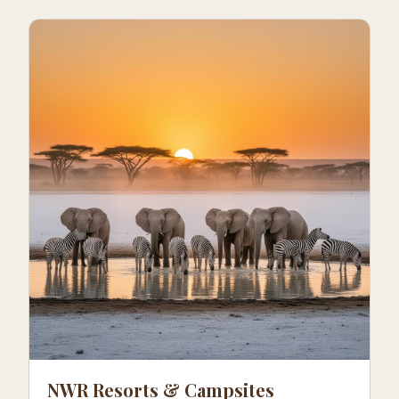
NWR Resorts & Campsites