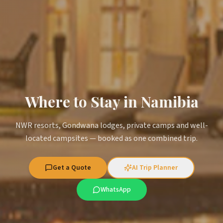
Where to Stay in Namibia
NWR resorts, Gondwana lodges, private camps and well-
located campsites — booked as one combined trip.
Get a Quote
AI Trip Planner
WhatsApp