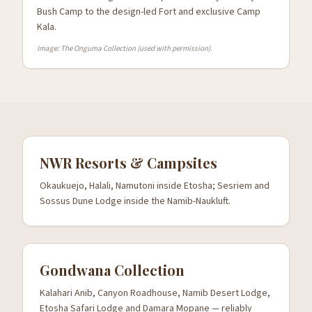
Bush Camp to the design-led Fort and exclusive Camp
Kala.
Image: The Onguma Collection (used with permission).
NWR Resorts & Campsites
Okaukuejo, Halali, Namutoni inside Etosha; Sesriem and
Sossus Dune Lodge inside the Namib-Naukluft.
Gondwana Collection
Kalahari Anib, Canyon Roadhouse, Namib Desert Lodge,
Etosha Safari Lodge and Damara Mopane — reliably