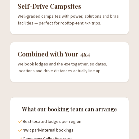
Self-Drive Campsites
Well-graded campsites with power, ablutions and braai
facilities — perfect for rooftop-tent 4x4 trips.
Combined with Your 4x4
We book lodges and the 4x4 together, so dates,
locations and drive distances actually line up.
What our booking team can arrange
Best-located lodges per region
NWR park-internal bookings