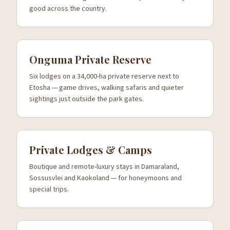
good across the country.
Onguma Private Reserve
Six lodges on a 34,000-ha private reserve next to
Etosha — game drives, walking safaris and quieter
sightings just outside the park gates.
Private Lodges & Camps
Boutique and remote-luxury stays in Damaraland,
Sossusvlei and Kaokoland — for honeymoons and
special trips.