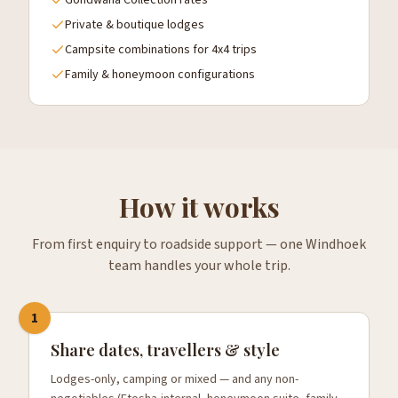
Gondwana Collection rates
Private & boutique lodges
Campsite combinations for 4x4 trips
Family & honeymoon configurations
How it works
From first enquiry to roadside support — one Windhoek
team handles your whole trip.
1
Share dates, travellers & style
Lodges-only, camping or mixed — and any non-