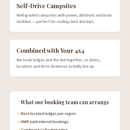
Self-Drive Campsites
Well-graded campsites with power, ablutions and braai
facilities — perfect for rooftop-tent 4x4 trips.
Combined with Your 4x4
We book lodges and the 4x4 together, so dates,
locations and drive distances actually line up.
What our booking team can arrange
Best-located lodges per region
NWR park-internal bookings