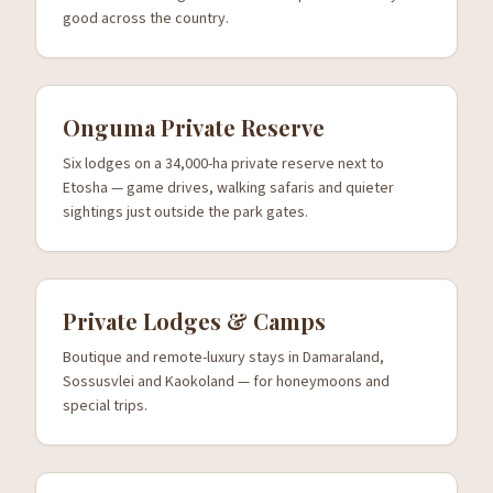
good across the country.
Onguma Private Reserve
Six lodges on a 34,000-ha private reserve next to
Etosha — game drives, walking safaris and quieter
sightings just outside the park gates.
Private Lodges & Camps
Boutique and remote-luxury stays in Damaraland,
Sossusvlei and Kaokoland — for honeymoons and
special trips.