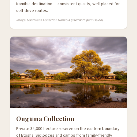
Namibia destination — consistent quality, well-placed for
self-drive routes.
Image: Gondwana Collection Namibia (used with permission).
Onguma Collection
Private 34,000-hectare reserve on the eastern boundary
of Etosha. Six lodges and camps from family-friendly