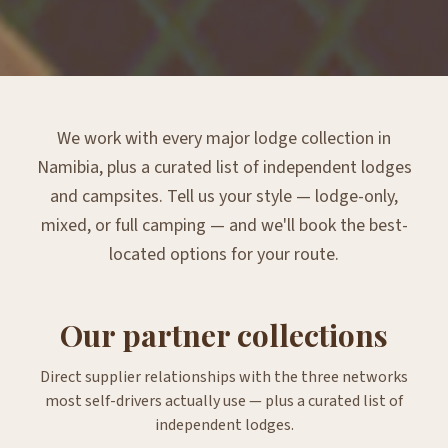
We work with every major lodge collection in
Namibia, plus a curated list of independent lodges
and campsites. Tell us your style — lodge-only,
mixed, or full camping — and we'll book the best-
located options for your route.
Our partner collections
Direct supplier relationships with the three networks
most self-drivers actually use — plus a curated list of
independent lodges.