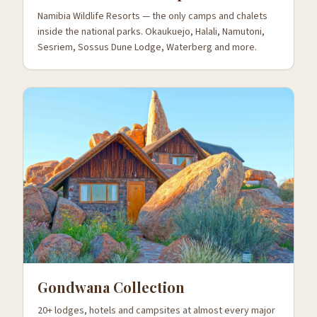
Namibia Wildlife Resorts — the only camps and chalets
inside the national parks. Okaukuejo, Halali, Namutoni,
Sesriem, Sossus Dune Lodge, Waterberg and more.
Gondwana Collection
20+ lodges, hotels and campsites at almost every major