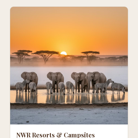
NWR Resorts & Campsites