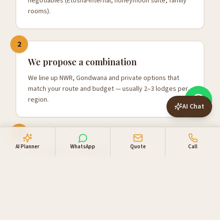
negotiables (Etosha-internal, honeymoon suite, family
rooms).
2
We propose a combination
We line up NWR, Gondwana and private options that
match your route and budget — usually 2–3 lodges per
region.
AI Chat
3
AI Planner
WhatsApp
Quote
Call
We hold & confirm
Once you're happy, we hold the rooms, confirm with
one combined invoice, and add your 4x4 and activities.