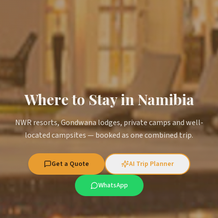
Where to Stay in Namibia
NWR resorts, Gondwana lodges, private camps and well-
located campsites — booked as one combined trip.
Get a Quote
AI Trip Planner
WhatsApp