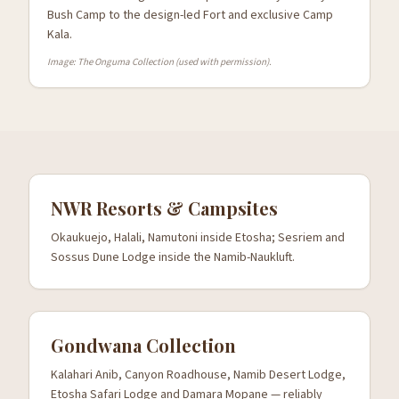
Bush Camp to the design-led Fort and exclusive Camp
Kala.
Image: The Onguma Collection (used with permission).
NWR Resorts & Campsites
Okaukuejo, Halali, Namutoni inside Etosha; Sesriem and
Sossus Dune Lodge inside the Namib-Naukluft.
Gondwana Collection
Kalahari Anib, Canyon Roadhouse, Namib Desert Lodge,
Etosha Safari Lodge and Damara Mopane — reliably