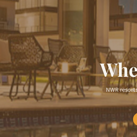
Wher
NWR resorts