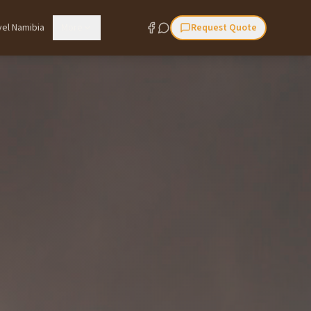
vel Namibia
More
Request Quote