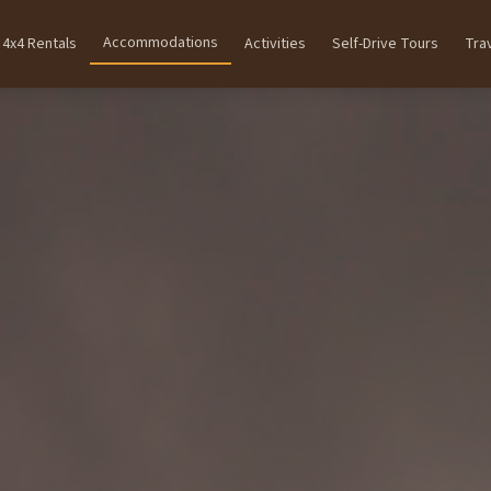
Accommodations
4x4 Rentals
Activities
Self-Drive Tours
Tra