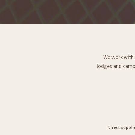
We work with e
lodges and campsi
Direct suppli