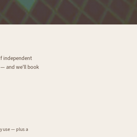
 of independent
g — and we'll book
y use — plus a