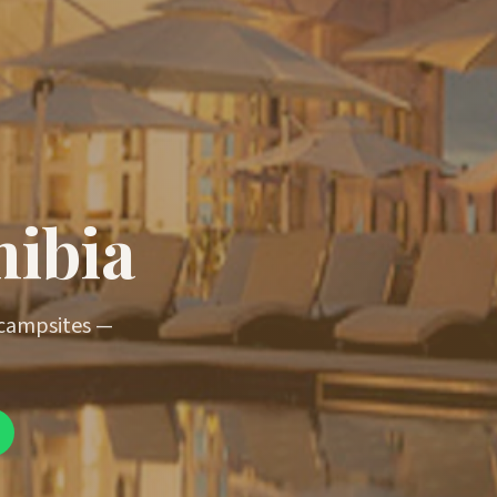
mibia
 campsites —