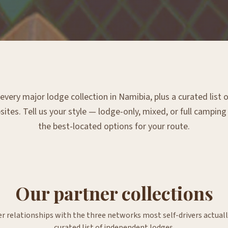
very major lodge collection in Namibia, plus a curated list
tes. Tell us your style — lodge-only, mixed, or full campin
the best-located options for your route.
Our partner collections
er relationships with the three networks most self-drivers actuall
curated list of independent lodges.