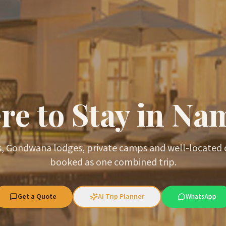
e to Stay in Na
, Gondwana lodges, private camps and well-located
booked as one combined trip.
Get a Quote
AI Trip Planner
WhatsApp