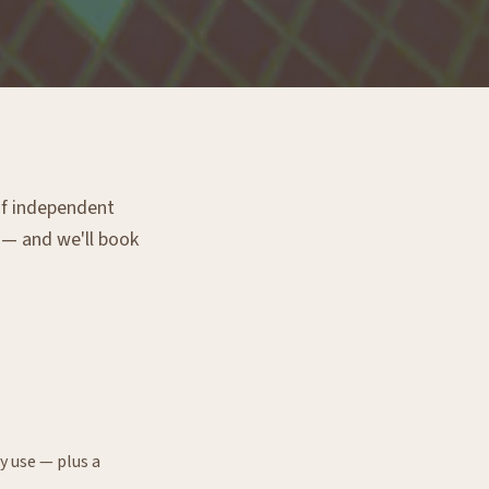
 of independent
g — and we'll book
y use — plus a