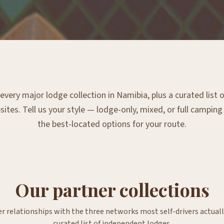
very major lodge collection in Namibia, plus a curated list
tes. Tell us your style — lodge-only, mixed, or full campin
the best-located options for your route.
Our partner collections
er relationships with the three networks most self-drivers actuall
curated list of independent lodges.