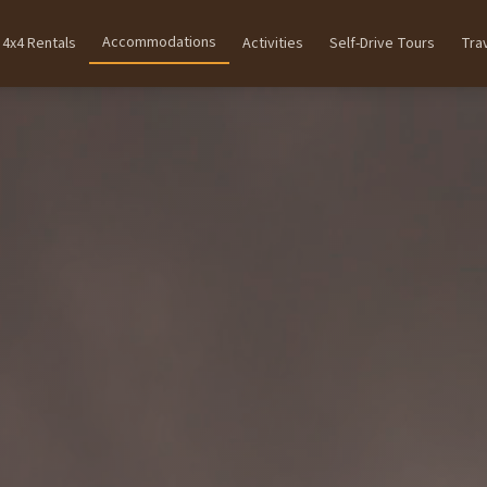
Accommodations
4x4 Rentals
Activities
Self-Drive Tours
Tra