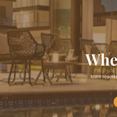
Wher
NWR resorts