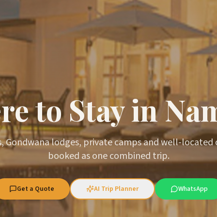
e to Stay in Na
, Gondwana lodges, private camps and well-located
booked as one combined trip.
Get a Quote
AI Trip Planner
WhatsApp