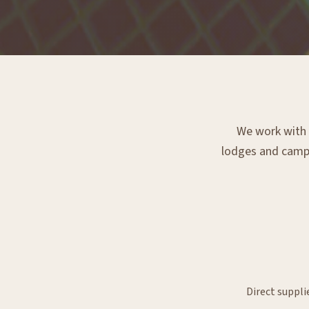
We work with e
lodges and campsi
Direct suppli