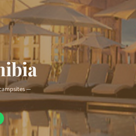
mibia
 campsites —