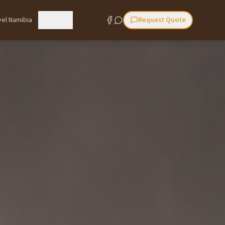
vel Namibia
More
Request Quote