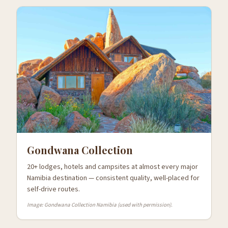
Gondwana Collection
20+ lodges, hotels and campsites at almost every major
Namibia destination — consistent quality, well-placed for
self-drive routes.
Image: Gondwana Collection Namibia (used with permission).