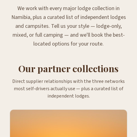
We work with every major lodge collection in
Namibia, plus a curated list of independent lodges
and campsites. Tell us your style — lodge-only,
mixed, or full camping — and we'll book the best-
located options for your route.
Our partner collections
Direct supplier relationships with the three networks
most self-drivers actually use — plus a curated list of
independent lodges.