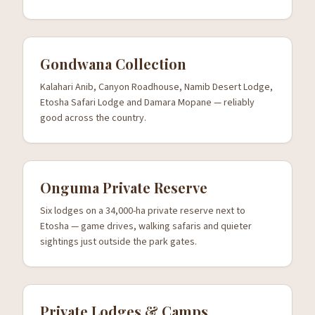
Gondwana Collection
Kalahari Anib, Canyon Roadhouse, Namib Desert Lodge,
Etosha Safari Lodge and Damara Mopane — reliably
good across the country.
Onguma Private Reserve
Six lodges on a 34,000-ha private reserve next to
Etosha — game drives, walking safaris and quieter
sightings just outside the park gates.
Private Lodges & Camps