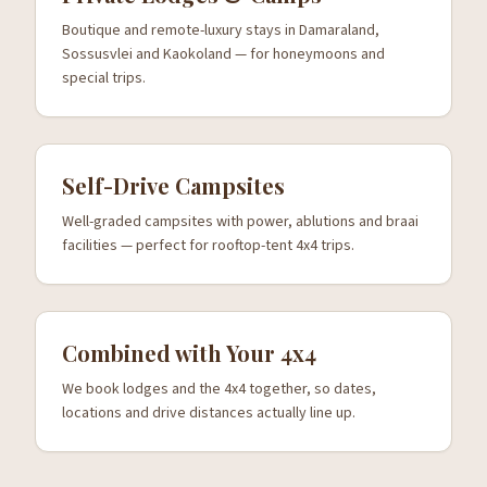
Boutique and remote-luxury stays in Damaraland,
Sossusvlei and Kaokoland — for honeymoons and
special trips.
Self-Drive Campsites
Well-graded campsites with power, ablutions and braai
facilities — perfect for rooftop-tent 4x4 trips.
Combined with Your 4x4
We book lodges and the 4x4 together, so dates,
locations and drive distances actually line up.