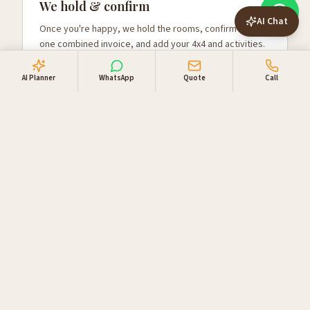
We hold & confirm
AI Chat
Once you're happy, we hold the rooms, confirm with
one combined invoice, and add your 4x4 and activities.
AI Planner
WhatsApp
Quote
Call
Why travellers book
through us
Locally owned in Windhoek. One booking desk, one
invoice, supplier relationships you can lean on.
Direct supplier access
Live availability and direct rates with NWR,