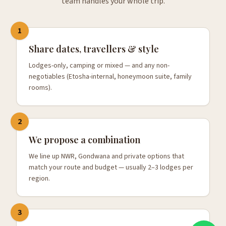
team handles your whole trip.
1
Share dates, travellers & style
Lodges-only, camping or mixed — and any non-
negotiables (Etosha-internal, honeymoon suite, family
rooms).
2
We propose a combination
We line up NWR, Gondwana and private options that
match your route and budget — usually 2–3 lodges per
region.
3