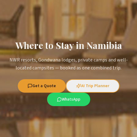
Where to Stay in Namibia
NWR resorts, Gondwana lodges, private camps and well-
located campsites — booked as one combined trip.
Get a Quote
AI Trip Planner
WhatsApp