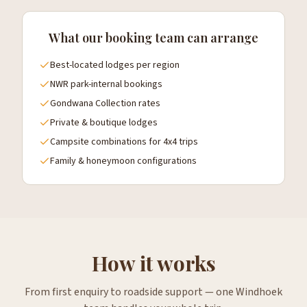
What our booking team can arrange
Best-located lodges per region
NWR park-internal bookings
Gondwana Collection rates
Private & boutique lodges
Campsite combinations for 4x4 trips
Family & honeymoon configurations
How it works
From first enquiry to roadside support — one Windhoek