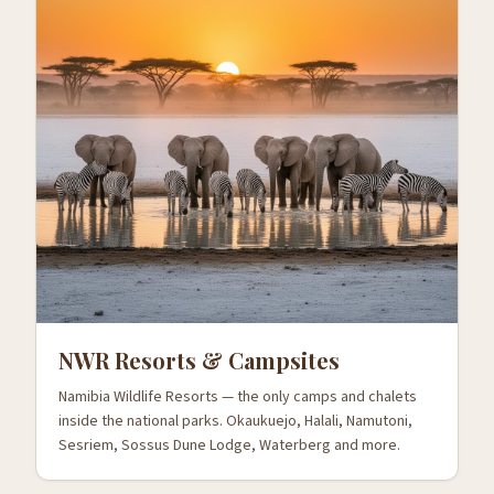
NWR Resorts & Campsites
Namibia Wildlife Resorts — the only camps and chalets
inside the national parks. Okaukuejo, Halali, Namutoni,
Sesriem, Sossus Dune Lodge, Waterberg and more.