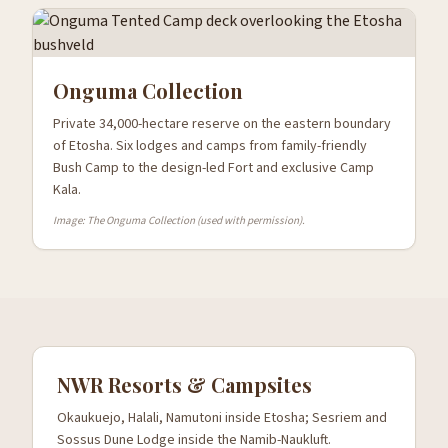
Onguma Collection
Private 34,000-hectare reserve on the eastern boundary
of Etosha. Six lodges and camps from family-friendly
Bush Camp to the design-led Fort and exclusive Camp
Kala.
Image: The Onguma Collection (used with permission).
NWR Resorts & Campsites
Okaukuejo, Halali, Namutoni inside Etosha; Sesriem and
Sossus Dune Lodge inside the Namib-Naukluft.