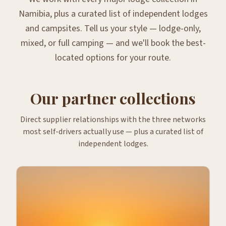
Namibia, plus a curated list of independent lodges
and campsites. Tell us your style — lodge-only,
mixed, or full camping — and we'll book the best-
located options for your route.
Our partner collections
Direct supplier relationships with the three networks
most self-drivers actually use — plus a curated list of
independent lodges.