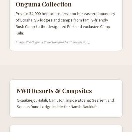
Onguma Collection
Private 34,000-hectare reserve on the eastern boundary
of Etosha. Six lodges and camps from family-friendly
Bush Camp to the design-led Fort and exclusive Camp
Kala.
Image: The Onguma Collection (used with permission).
NWR Resorts & Campsites
Okaukuejo, Halali, Namutoni inside Etosha; Sesriem and
Sossus Dune Lodge inside the Namib-Naukluft.