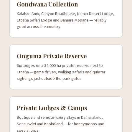
Gondwana Collection
Kalahari Anib, Canyon Roadhouse, Namib Desert Lodge,
Etosha Safari Lodge and Damara Mopane — reliably
good across the country.
Onguma Private Reserve
Six lodges on a 34,000-ha private reserve next to
Etosha — game drives, walking safaris and quieter
sightings just outside the park gates.
Private Lodges & Camps
Boutique and remote-luxury stays in Damaraland,
Sossusvlei and Kaokoland — for honeymoons and
special trips.