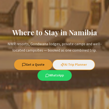
Where to Stay in Namibia
NWR resorts, Gondwana lodges, private camps and well-
located campsites — booked as one combined trip.
Get a Quote
AI Trip Planner
WhatsApp