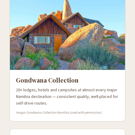
Gondwana Collection
20+ lodges, hotels and campsites at almost every major
Namibia destination — consistent quality, well-placed for
self-drive routes.
Image: Gondwana Collection Namibia (used with permission).