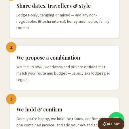
Share dates, travellers & style
Lodges-only, camping or mixed — and any non-
negotiables (Etosha-internal, honeymoon suite, family
rooms).
2
We propose a combination
We line up NWR, Gondwana and private options that
match your route and budget — usually 2–3 lodges per
region.
3
We hold & confirm
Once you're happy, we hold the rooms, confirm with
AI Chat
one combined invoice, and add your 4x4 and activities.