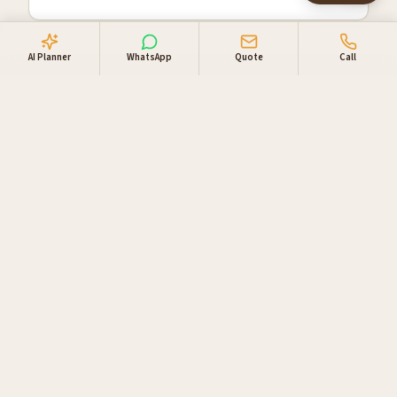
AI Planner
WhatsApp
Quote
Call
Why travellers book
through us
Locally owned in Windhoek. One booking desk, one
invoice, supplier relationships you can lean on.
Direct supplier access
Live availability and direct rates with NWR,
Gondwana, Go Rent 4x4 Namibia and our private-
lodge network.