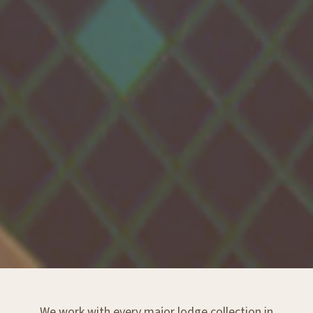
We work with every major lodge collection in