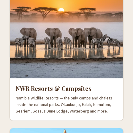
NWR Resorts & Campsites
Namibia Wildlife Resorts — the only camps and chalets
inside the national parks. Okaukuejo, Halali, Namutoni,
Sesriem, Sossus Dune Lodge, Waterberg and more.