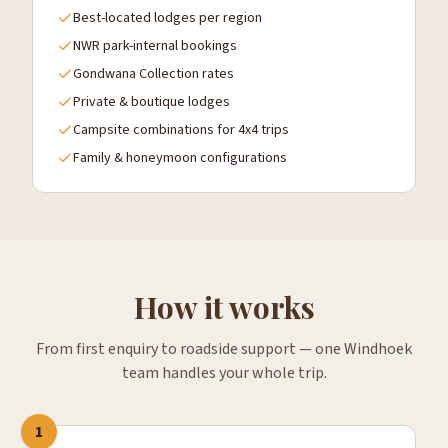
Best-located lodges per region
NWR park-internal bookings
Gondwana Collection rates
Private & boutique lodges
Campsite combinations for 4x4 trips
Family & honeymoon configurations
How it works
From first enquiry to roadside support — one Windhoek
team handles your whole trip.
1