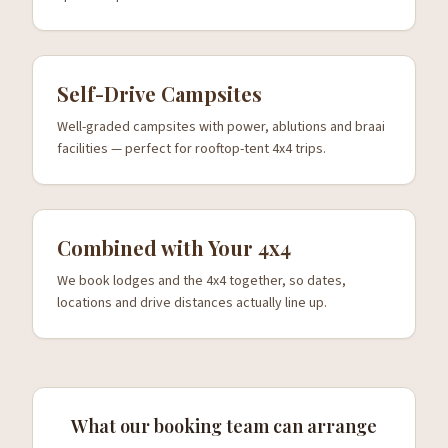
Self-Drive Campsites
Well-graded campsites with power, ablutions and braai
facilities — perfect for rooftop-tent 4x4 trips.
Combined with Your 4x4
We book lodges and the 4x4 together, so dates,
locations and drive distances actually line up.
What our booking team can arrange