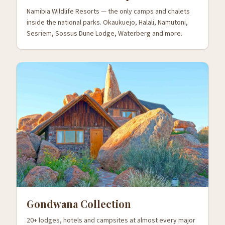
Namibia Wildlife Resorts — the only camps and chalets
inside the national parks. Okaukuejo, Halali, Namutoni,
Sesriem, Sossus Dune Lodge, Waterberg and more.
Gondwana Collection
20+ lodges, hotels and campsites at almost every major