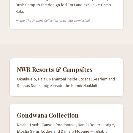
Bush Camp to the design-led Fort and exclusive Camp
Kala.
Image: The Onguma Collection (used with permission).
NWR Resorts & Campsites
Okaukuejo, Halali, Namutoni inside Etosha; Sesriem and
Sossus Dune Lodge inside the Namib-Naukluft.
Gondwana Collection
Kalahari Anib, Canyon Roadhouse, Namib Desert Lodge,
Etosha Safari Lodge and Damara Mopane — reliably