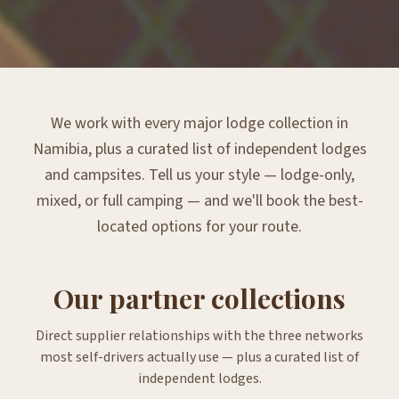
We work with every major lodge collection in
Namibia, plus a curated list of independent lodges
and campsites. Tell us your style — lodge-only,
mixed, or full camping — and we'll book the best-
located options for your route.
Our partner collections
Direct supplier relationships with the three networks
most self-drivers actually use — plus a curated list of
independent lodges.