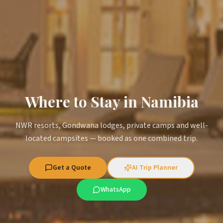
Where to Stay in Namibia
NWR resorts, Gondwana lodges, private camps and well-
located campsites — booked as one combined trip.
Get a Quote
AI Trip Planner
WhatsApp