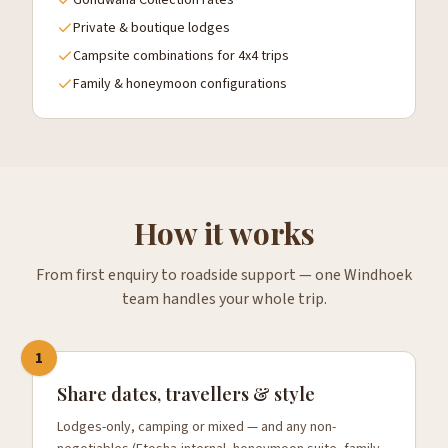
Gondwana Collection rates
Private & boutique lodges
Campsite combinations for 4x4 trips
Family & honeymoon configurations
How it works
From first enquiry to roadside support — one Windhoek
team handles your whole trip.
1
Share dates, travellers & style
Lodges-only, camping or mixed — and any non-