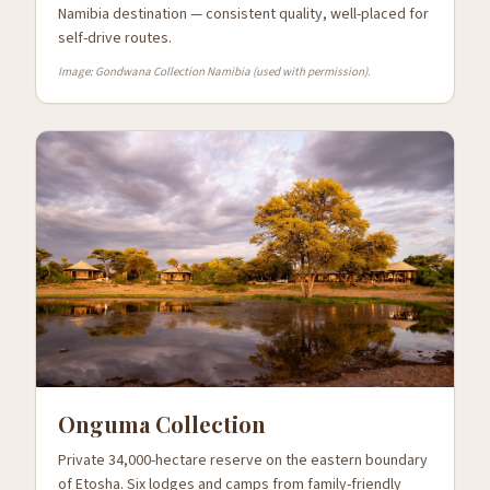
Namibia destination — consistent quality, well-placed for
self-drive routes.
Image: Gondwana Collection Namibia (used with permission).
Onguma Collection
Private 34,000-hectare reserve on the eastern boundary
of Etosha. Six lodges and camps from family-friendly