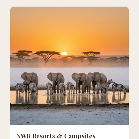
NWR Resorts & Campsites