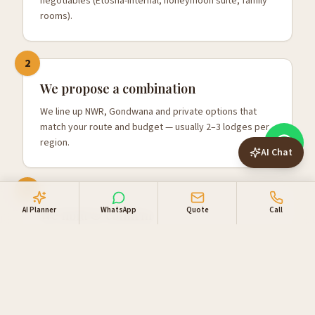
negotiables (Etosha-internal, honeymoon suite, family
rooms).
2
We propose a combination
We line up NWR, Gondwana and private options that
match your route and budget — usually 2–3 lodges per
region.
AI Chat
3
AI Planner
WhatsApp
Quote
Call
We hold & confirm
Once you're happy, we hold the rooms, confirm with
one combined invoice, and add your 4x4 and activities.