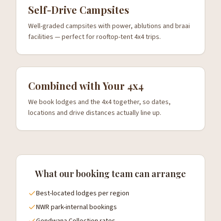
Self-Drive Campsites
Well-graded campsites with power, ablutions and braai
facilities — perfect for rooftop-tent 4x4 trips.
Combined with Your 4x4
We book lodges and the 4x4 together, so dates,
locations and drive distances actually line up.
What our booking team can arrange
Best-located lodges per region
NWR park-internal bookings