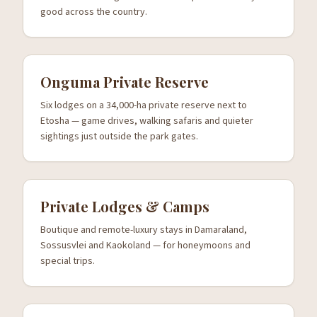
good across the country.
Onguma Private Reserve
Six lodges on a 34,000-ha private reserve next to
Etosha — game drives, walking safaris and quieter
sightings just outside the park gates.
Private Lodges & Camps
Boutique and remote-luxury stays in Damaraland,
Sossusvlei and Kaokoland — for honeymoons and
special trips.