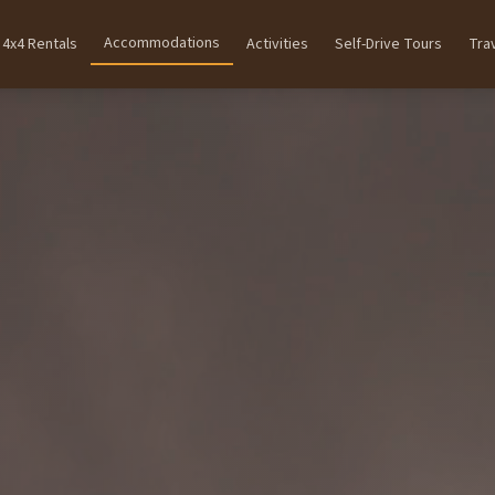
Accommodations
4x4 Rentals
Activities
Self-Drive Tours
Tra