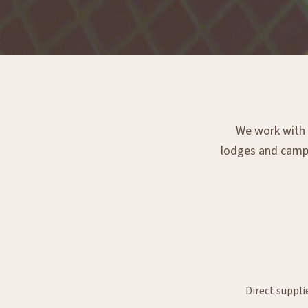
We work with e
lodges and campsi
Direct suppli