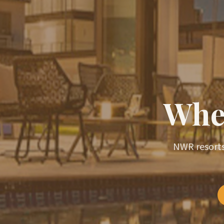
Wher
NWR resorts