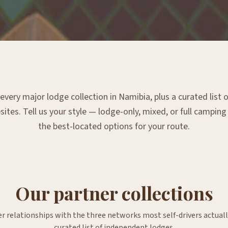
very major lodge collection in Namibia, plus a curated list
tes. Tell us your style — lodge-only, mixed, or full campin
the best-located options for your route.
Our partner collections
er relationships with the three networks most self-drivers actuall
curated list of independent lodges.