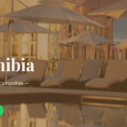
mibia
 campsites —