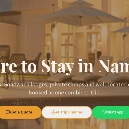
e to Stay in Na
, Gondwana lodges, private camps and well-located
booked as one combined trip.
Get a Quote
AI Trip Planner
WhatsApp