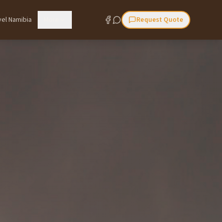
vel Namibia
More
Request Quote