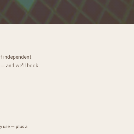
 of independent
g — and we'll book
y use — plus a