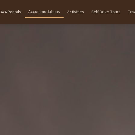
Accommodations
4x4 Rentals
Activities
Self-Drive Tours
Tra