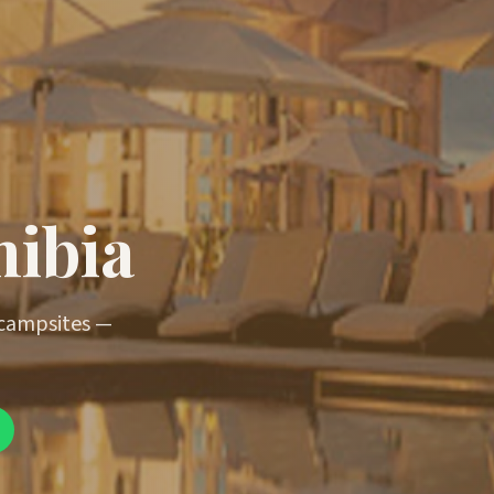
mibia
 campsites —