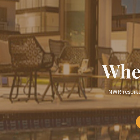
Wher
NWR resorts