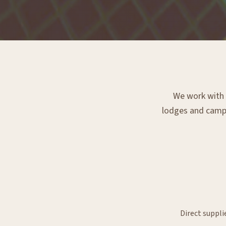
We work with e
lodges and campsi
Direct suppli