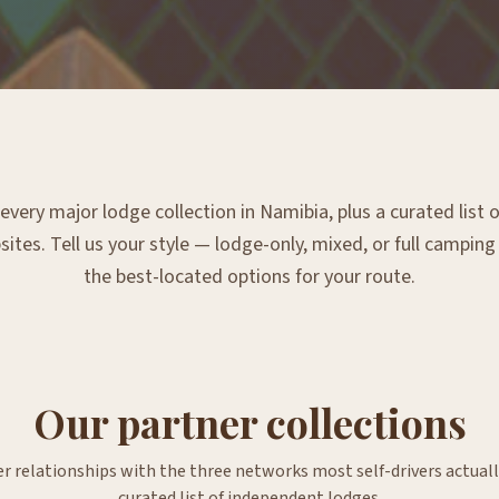
very major lodge collection in Namibia, plus a curated list
tes. Tell us your style — lodge-only, mixed, or full campin
the best-located options for your route.
Our partner collections
er relationships with the three networks most self-drivers actuall
curated list of independent lodges.