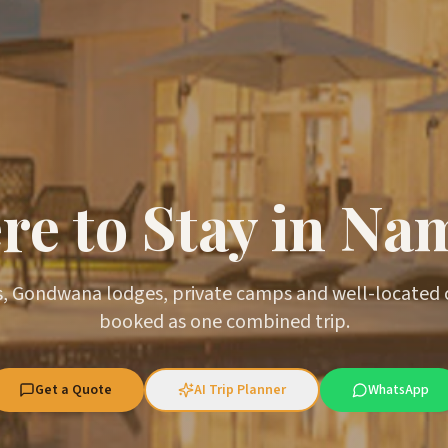
e to Stay in Na
, Gondwana lodges, private camps and well-located
booked as one combined trip.
Get a Quote
AI Trip Planner
WhatsApp