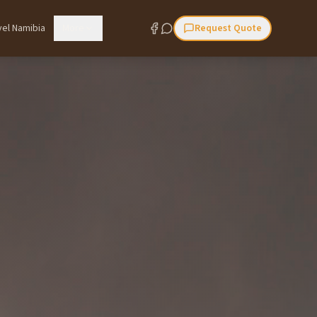
vel Namibia
More
Request Quote