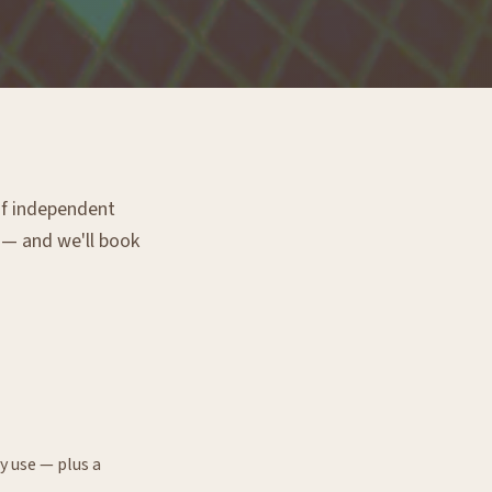
 of independent
g — and we'll book
y use — plus a