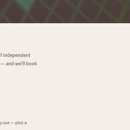
 of independent
g — and we'll book
y use — plus a