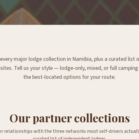
very major lodge collection in Namibia, plus a curated list
tes. Tell us your style — lodge-only, mixed, or full campin
the best-located options for your route.
Our partner collections
er relationships with the three networks most self-drivers actuall
curated list of independent lodges.