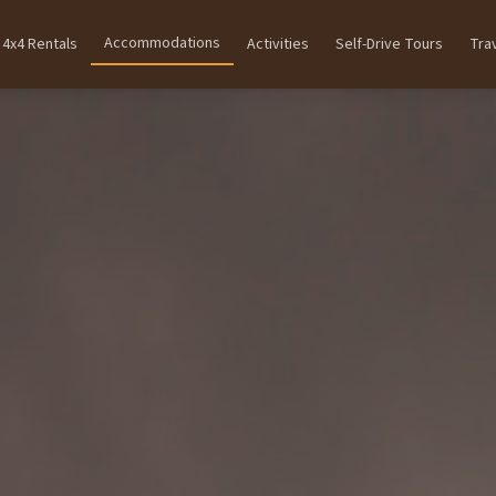
Accommodations
4x4 Rentals
Activities
Self-Drive Tours
Tra