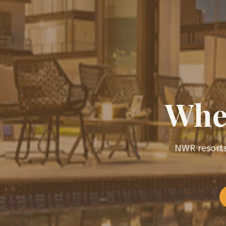
Wher
NWR resorts