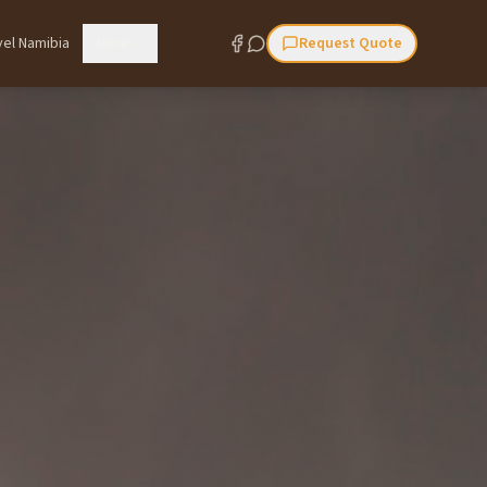
vel Namibia
More
Request Quote