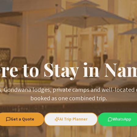
e to Stay in Na
, Gondwana lodges, private camps and well-located
booked as one combined trip.
Get a Quote
AI Trip Planner
WhatsApp