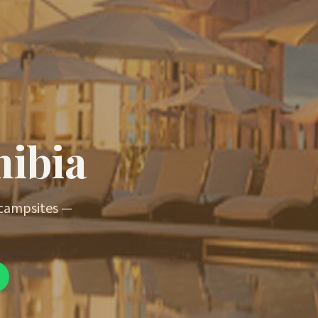
mibia
 campsites —