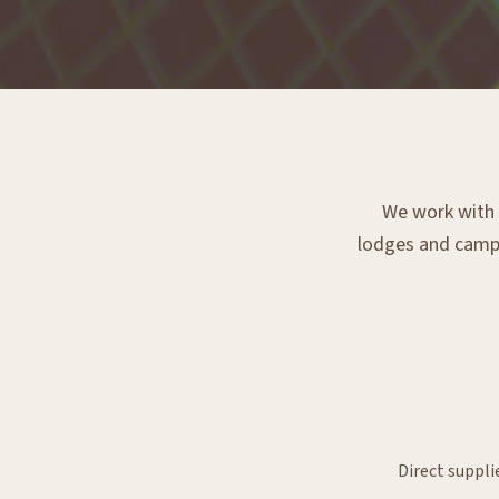
We work with e
lodges and campsi
Direct suppli