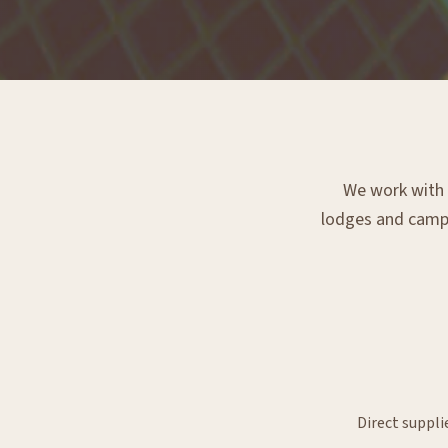
We work with e
lodges and campsi
Direct suppli