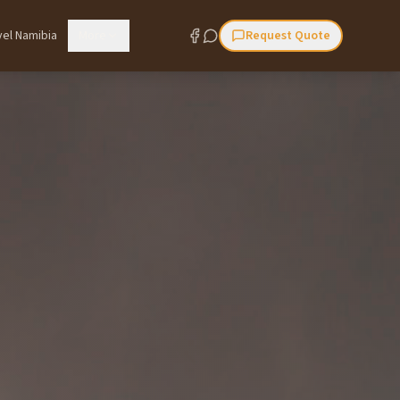
vel Namibia
More
Request Quote