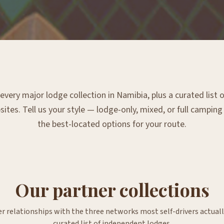
very major lodge collection in Namibia, plus a curated list
tes. Tell us your style — lodge-only, mixed, or full campin
the best-located options for your route.
Our partner collections
er relationships with the three networks most self-drivers actuall
curated list of independent lodges.