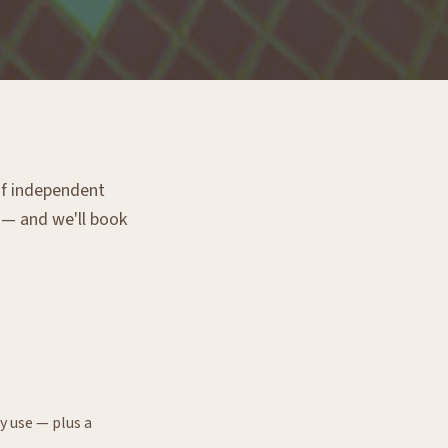
 of independent
g — and we'll book
y use — plus a