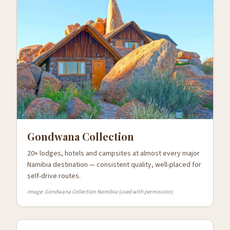
Gondwana Collection
20+ lodges, hotels and campsites at almost every major
Namibia destination — consistent quality, well-placed for
self-drive routes.
Image: Gondwana Collection Namibia (used with permission).