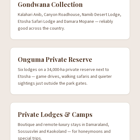
Gondwana Collection
Kalahari Anib, Canyon Roadhouse, Namib Desert Lodge,
Etosha Safari Lodge and Damara Mopane — reliably
good across the country.
Onguma Private Reserve
Six lodges on a 34,000-ha private reserve next to
Etosha — game drives, walking safaris and quieter
sightings just outside the park gates.
Private Lodges & Camps
Boutique and remote-luxury stays in Damaraland,
Sossusvlei and Kaokoland — for honeymoons and
special trips.