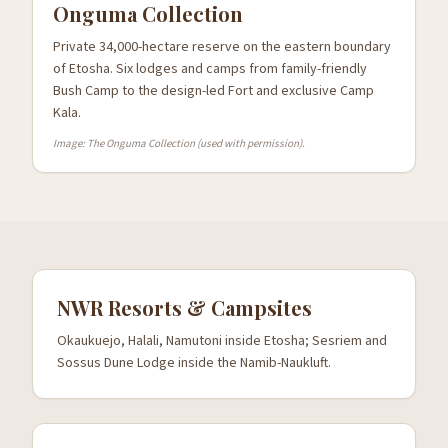
Onguma Collection
Private 34,000-hectare reserve on the eastern boundary
of Etosha. Six lodges and camps from family-friendly
Bush Camp to the design-led Fort and exclusive Camp
Kala.
Image: The Onguma Collection (used with permission).
NWR Resorts & Campsites
Okaukuejo, Halali, Namutoni inside Etosha; Sesriem and
Sossus Dune Lodge inside the Namib-Naukluft.