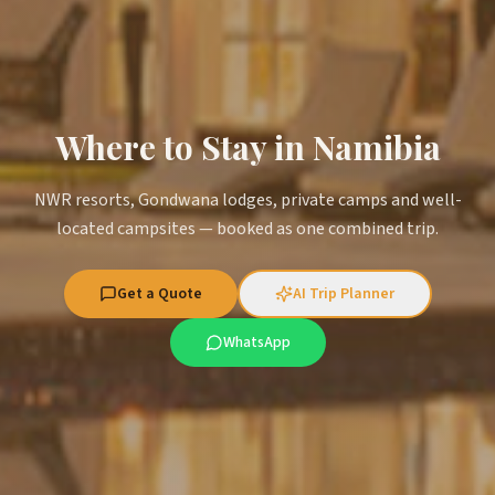
Where to Stay in Namibia
NWR resorts, Gondwana lodges, private camps and well-
located campsites — booked as one combined trip.
Get a Quote
AI Trip Planner
WhatsApp