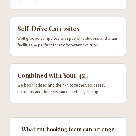
Self-Drive Campsites
Well-graded campsites with power, ablutions and braai
facilities — perfect for rooftop-tent 4x4 trips.
Combined with Your 4x4
We book lodges and the 4x4 together, so dates,
locations and drive distances actually line up.
What our booking team can arrange