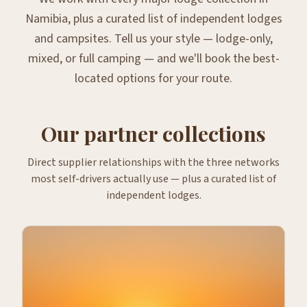
Namibia, plus a curated list of independent lodges
and campsites. Tell us your style — lodge-only,
mixed, or full camping — and we'll book the best-
located options for your route.
Our partner collections
Direct supplier relationships with the three networks
most self-drivers actually use — plus a curated list of
independent lodges.