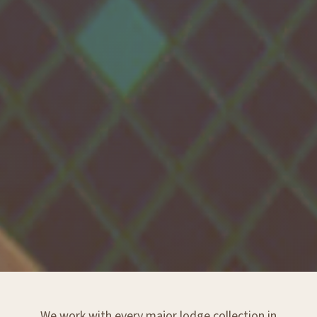
We work with every major lodge collection in