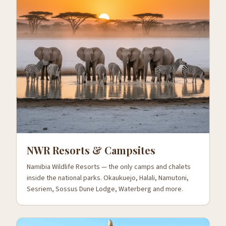
NWR Resorts & Campsites
Namibia Wildlife Resorts — the only camps and chalets
inside the national parks. Okaukuejo, Halali, Namutoni,
Sesriem, Sossus Dune Lodge, Waterberg and more.