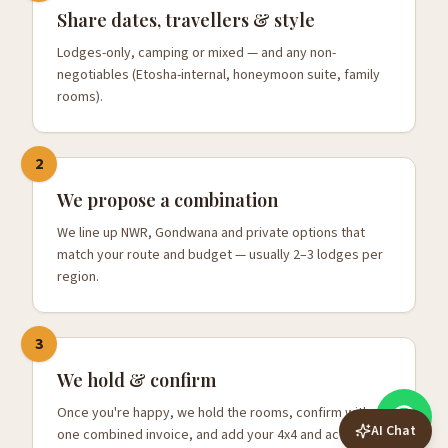
Share dates, travellers & style
Lodges-only, camping or mixed — and any non-
negotiables (Etosha-internal, honeymoon suite, family
rooms).
2
We propose a combination
We line up NWR, Gondwana and private options that
match your route and budget — usually 2–3 lodges per
region.
3
We hold & confirm
Once you're happy, we hold the rooms, confirm with
AI Chat
one combined invoice, and add your 4x4 and activities.