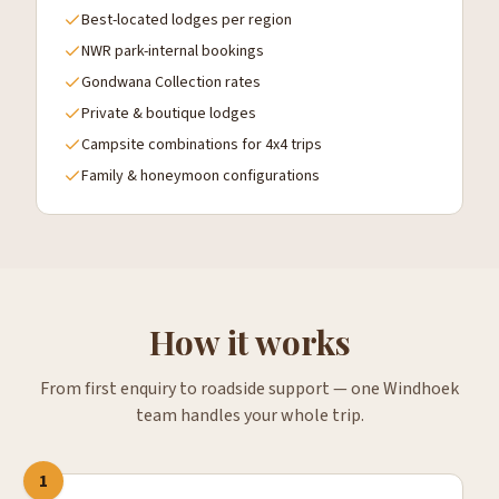
Best-located lodges per region
NWR park-internal bookings
Gondwana Collection rates
Private & boutique lodges
Campsite combinations for 4x4 trips
Family & honeymoon configurations
How it works
From first enquiry to roadside support — one Windhoek
team handles your whole trip.
1