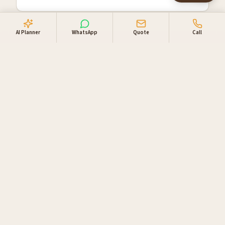
AI Planner
WhatsApp
Quote
Call
Why travellers book
through us
Locally owned in Windhoek. One booking desk, one
invoice, supplier relationships you can lean on.
Direct supplier access
Live availability and direct rates with NWR,
Gondwana, Go Rent 4x4 Namibia and our private-
lodge network.