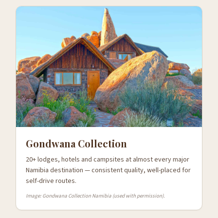
Gondwana Collection
20+ lodges, hotels and campsites at almost every major
Namibia destination — consistent quality, well-placed for
self-drive routes.
Image: Gondwana Collection Namibia (used with permission).