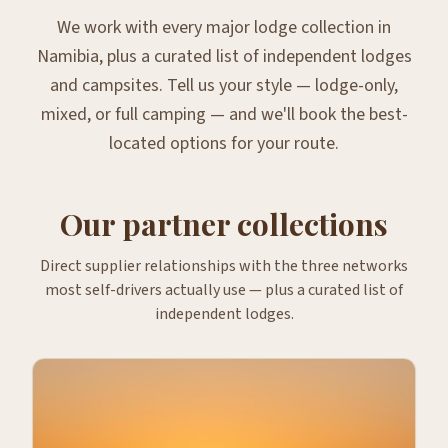
We work with every major lodge collection in
Namibia, plus a curated list of independent lodges
and campsites. Tell us your style — lodge-only,
mixed, or full camping — and we'll book the best-
located options for your route.
Our partner collections
Direct supplier relationships with the three networks
most self-drivers actually use — plus a curated list of
independent lodges.