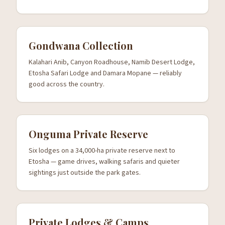
Gondwana Collection
Kalahari Anib, Canyon Roadhouse, Namib Desert Lodge,
Etosha Safari Lodge and Damara Mopane — reliably
good across the country.
Onguma Private Reserve
Six lodges on a 34,000-ha private reserve next to
Etosha — game drives, walking safaris and quieter
sightings just outside the park gates.
Private Lodges & Camps