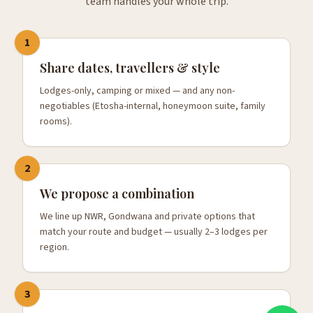
team handles your whole trip.
1
Share dates, travellers & style
Lodges-only, camping or mixed — and any non-
negotiables (Etosha-internal, honeymoon suite, family
rooms).
2
We propose a combination
We line up NWR, Gondwana and private options that
match your route and budget — usually 2–3 lodges per
region.
3