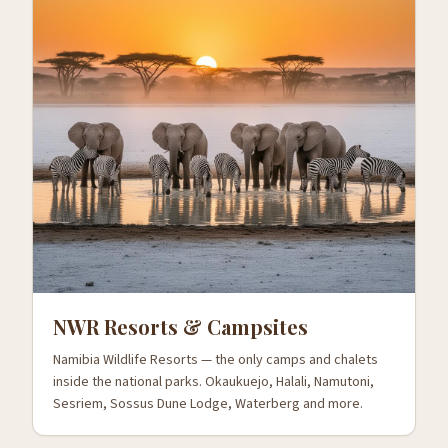
NWR Resorts & Campsites
Namibia Wildlife Resorts — the only camps and chalets
inside the national parks. Okaukuejo, Halali, Namutoni,
Sesriem, Sossus Dune Lodge, Waterberg and more.