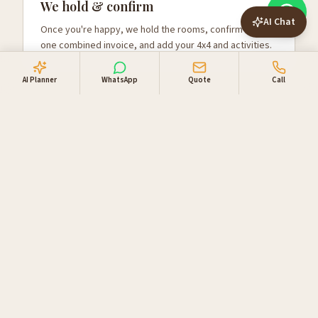
We hold & confirm
AI Chat
Once you're happy, we hold the rooms, confirm with
one combined invoice, and add your 4x4 and activities.
AI Planner
WhatsApp
Quote
Call
Why travellers book
through us
Locally owned in Windhoek. One booking desk, one
invoice, supplier relationships you can lean on.
Direct supplier access
Live availability and direct rates with NWR,