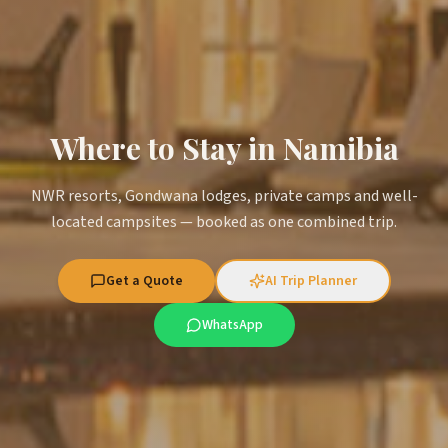
Where to Stay in Namibia
NWR resorts, Gondwana lodges, private camps and well-
located campsites — booked as one combined trip.
Get a Quote
AI Trip Planner
WhatsApp