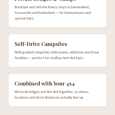
Boutique and remote-luxury stays in Damaraland,
Sossusvlei and Kaokoland — for honeymoons and
special trips.
Self-Drive Campsites
Well-graded campsites with power, ablutions and braai
facilities — perfect for rooftop-tent 4x4 trips.
Combined with Your 4x4
We book lodges and the 4x4 together, so dates,
locations and drive distances actually line up.