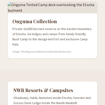
Onguma Collection
Private 34,000-hectare reserve on the eastern boundary
of Etosha. Six lodges and camps from family-friendly
Bush Camp to the design-led Fort and exclusive Camp
Kala.
Image: The Onguma Collection (used with permission).
NWR Resorts & Campsites
Okaukuejo, Halali, Namutoni inside Etosha; Sesriem and
Sossus Dune Lodge inside the Namib-Naukluft.