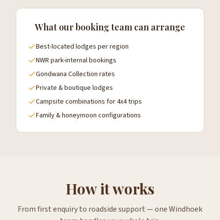
What our booking team can arrange
Best-located lodges per region
NWR park-internal bookings
Gondwana Collection rates
Private & boutique lodges
Campsite combinations for 4x4 trips
Family & honeymoon configurations
How it works
From first enquiry to roadside support — one Windhoek